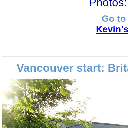
Photos:
Go to
Kevin's
Vancouver start: Br