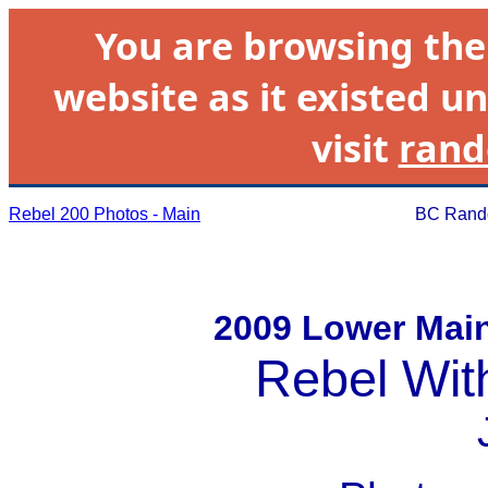
You are browsing th
website as it existed un
visit
rand
Rebel 200 Photos - Main
BC Rando
2009 Lower Mai
Rebel Wit