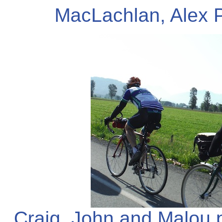
MacLachlan, Alex 
Craig, John and Malou 