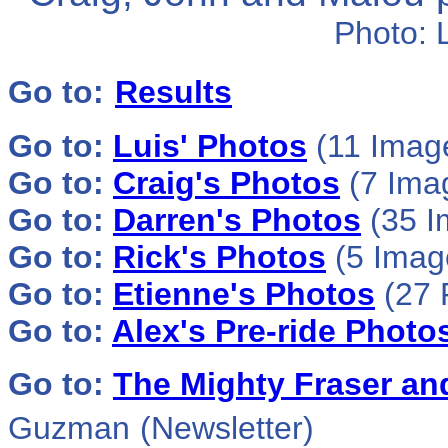
Photo:
Go to:
Results
Go to:
Luis' Photos
(11 Imag
Go to:
Craig's Photos
(7 Ima
Go to:
Darren's Photos
(35 I
Go to:
Rick's Photos
(5 Image
Go to:
Etienne's Photos
(27 
Go to:
Alex's Pre-ride Photo
Go to:
The Mighty Fraser an
Guzman
(Newsletter)