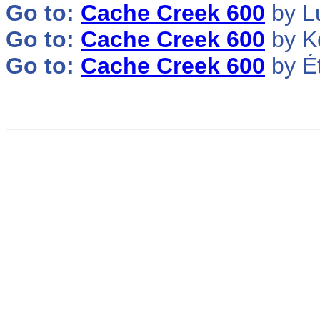
Go to:
Cache Creek 600
by L
Go to:
Cache Creek 600
by K
Go to:
Cache Creek 600
by É