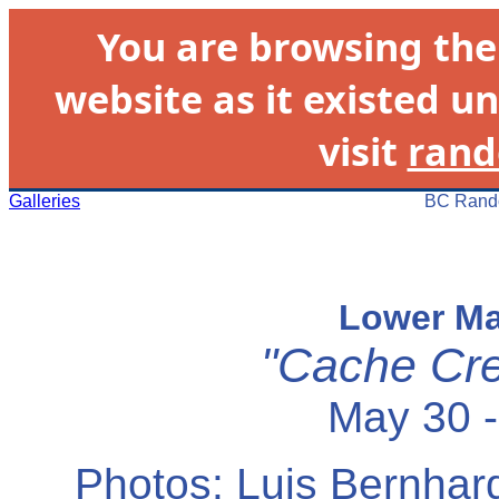
You are browsing th
website as it existed un
visit
rand
Galleries
BC Rando
Lower Ma
"Cache Cre
May 30 -
Photos: Luis Bernhard