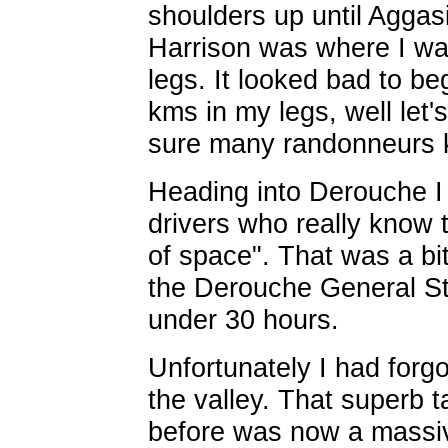
shoulders up until Aggasi
Harrison was where I was
legs. It looked bad to b
kms in my legs, well let's
sure many randonneurs k
Heading into Derouche I
drivers who really know 
of space". That was a bit
the Derouche General Sto
under 30 hours.
Unfortunately I had forgo
the valley. That superb t
before was now a massiv