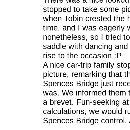
stopped to take some pi
when Tobin crested the hil
time, and I was eagerly 
nonetheless, so I tried t
saddle with dancing and 
rise to the occasion :P
A nice car-trip family st
picture, remarking that t
Spences Bridge just rece
was. We informed them t
a brevet. Fun-seeking at 
calculations, we would r
Spences Bridge control. 