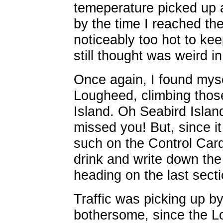
temeperature picked up 
by the time I reached the
noticeably too hot to kee
still thought was weird in
Once again, I found myse
Lougheed, climbing thos
Island. Oh Seabird Islan
missed you! But, since i
such on the Control Card
drink and write down the
heading on the last sect
Traffic was picking up by 
bothersome, since the L