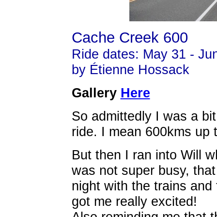
Cache Creek 600
Ride dates: May 31 - Ju
by Étienne Hossack
Gallery
Here
So admittedly I was a bit
ride. I mean 600kms up 
But then I ran into Will
was not super busy, tha
night with the trains and 
got me really excited!
Also reminding me that t