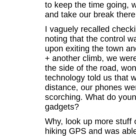
to keep the time going, 
and take our break there
I vaguely recalled check
noting that the control w
upon exiting the town an
+ another climb, we were
the side of the road, wo
technology told us that 
distance, our phones we
scorching. What do young
gadgets?
Why, look up more stuff 
hiking GPS and was able