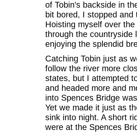
of Tobin's backside in the
bit bored, I stopped and
Hoisting myself over the
through the countryside 
enjoying the splendid b
Catching Tobin just as we
follow the river more clos
states, but I attempted 
and headed more and mor
into Spences Bridge was q
Yet we made it just as t
sink into night. A short
were at the Spences Bri