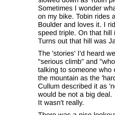
Sometimes I wonder what
on my bike. Tobin rides 
Boulder and loves it. I r
speed triple. On that hill
Turns out that hill was 
The 'stories' I'd heard w
"serious climb" and "who
talking to someone who 
the mountain as the 'hard
Cullum described it as 'n
would be not a big deal.
It wasn't really.
There was a nice lookout