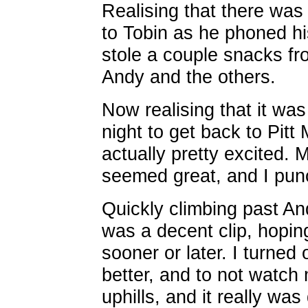
Realising that there was
to Tobin as he phoned hi
stole a couple snacks fr
Andy and the others.
Now realising that it was
night to get back to Pitt
actually pretty excited. M
seemed great, and I pun
Quickly climbing past And
was a decent clip, hopi
sooner or later. I turne
better, and to not watch
uphills, and it really was 