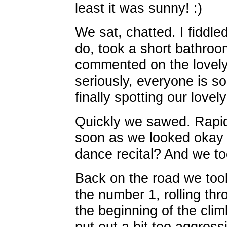
least it was sunny! :)
We sat, chatted. I fiddle
do, took a short bathro
commented on the lovely
seriously, everyone is so
finally spotting our love
Quickly we sawed. Rapid
soon as we looked okay t
dance recital? And we to
Back on the road we took
the number 1, rolling thr
the beginning of the climb
put out a bit too aggres