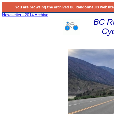
You are browsing the
archived
BC Randonneurs website as 
Newsletter - 2014 Archive
BC R
Cyc