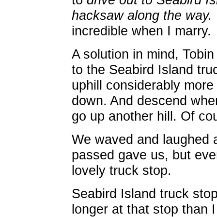
hacksaw along the way.
incredible when I marry.
A solution in mind, Tobi
to the Seabird Island tru
uphill considerably more
down. And descend when 
go up another hill. Of cou
We waved and laughed at
passed gave us, but even
lovely truck stop.
Seabird Island truck stop.
longer at that stop than 