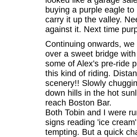
buying a purple eagle to
carry it up the valley. N
against it. Next time pur
Continuing onwards, we h
over a sweet bridge with
some of Alex's pre-ride
this kind of riding. Dist
scenery!! Slowly chuggi
down hills in the hot su
reach Boston Bar.
Both Tobin and I were ru
signs reading 'ice cream
tempting. But a quick ch