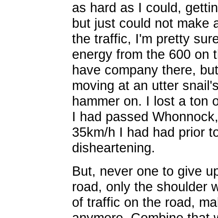
as hard as I could, getti
but just could not make
the traffic, I'm pretty su
energy from the 600 on t
have company there, but
moving at an utter snail'
hammer on. I lost a ton 
I had passed Whonnock, 
35km/h I had had prior t
disheartening.
But, never one to give up,
road, only the shoulder 
of traffic on the road, ma
anymore. Combine that wi