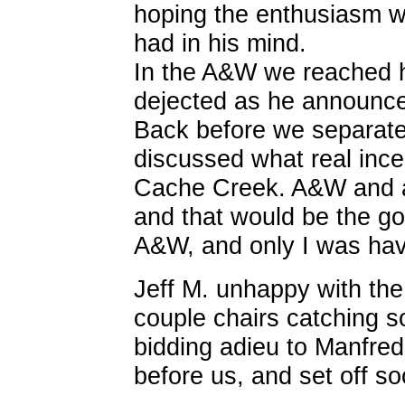
hoping the enthusiasm w
had in his mind.
In the A&W we reached 
dejected as he announce
Back before we separate
discussed what real ince
Cache Creek. A&W and a r
and that would be the g
A&W, and only I was hav
Jeff M. unhappy with th
couple chairs catching 
bidding adieu to Manfred
before us, and set off so