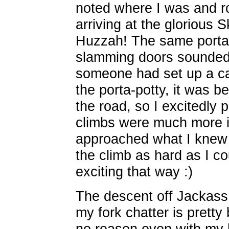
noted where I was and r
arriving at the glorious 
Huzzah! The same porta-
slamming doors sounded 
someone had set up a ca
the porta-potty, it was be
the road, so I excitedly 
climbs were much more i
approached what I knew 
the climb as hard as I co
exciting that way :)
The descent off Jackass 
my fork chatter is pretty
no reason even with my 