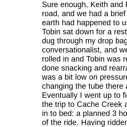
Sure enough, Keith and R
road, and we had a brie
earth had happened to us
Tobin sat down for a rest
dug through my drop bag
conversationalist, and we
rolled in and Tobin was re
done snacking and rearra
was a bit low on pressur
changing the tube there 
Eventually I went up to f
the trip to Cache Creek 
in to bed: a planned 3 ho
of the ride. Having ridde