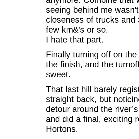
seeing behind me wasn't 
closeness of trucks and
few km&'s or so.
I hate that part.
Finally turning off on th
the finish, and the turno
sweet.
That last hill barely reg
straight back, but notici
detour around the river’s
and did a final, exciting r
Hortons.