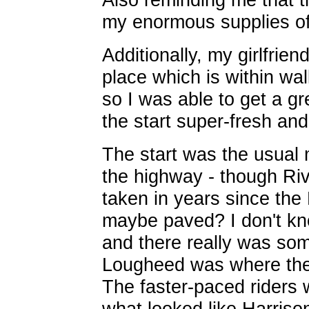
my enormous supplies of
Additionally, my girlfrien
place which is within w
so I was able to get a gr
the start super-fresh and 
The start was the usual 
the highway - though Rive
taken in years since th
maybe paved? I don't kn
and there really was some
Lougheed was where the
The faster-paced riders 
what looked like Harriso