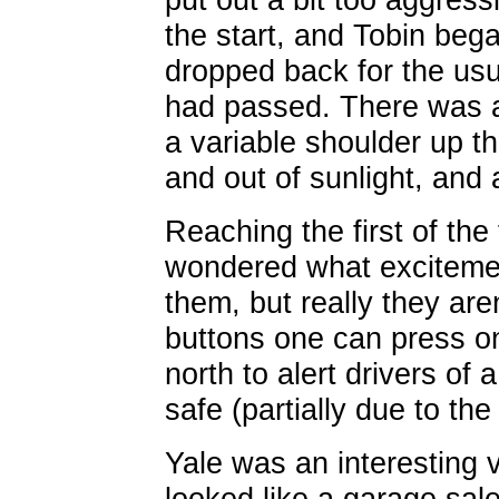
the start, and Tobin bega
dropped back for the usual
had passed. There was a r
a variable shoulder up the
and out of sunlight, and
Reaching the first of the
wondered what excitemen
them, but really they aren
buttons one can press on
north to alert drivers of a
safe (partially due to the
Yale was an interesting 
looked like a garage sal