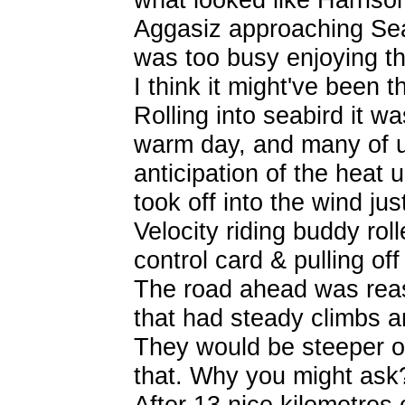
Aggasiz approaching Seabi
was too busy enjoying t
I think it might've been th
Rolling into seabird it w
warm day, and many of us
anticipation of the heat 
took off into the wind ju
Velocity riding buddy rolle
control card & pulling of
The road ahead was reas
that had steady climbs 
They would be steeper 
that. Why you might ask
After 13 nice kilometres 