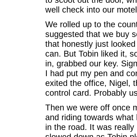
well check into our mote
We rolled up to the cou
suggested that we buy s
that honestly just looke
can. But Tobin liked it,
in, grabbed our key. Sig
I had put my pen and con
exited the office, Nigel,
control card. Probably use
Then we were off once m
and riding towards what 
in the road. It was reall
slowed down as Tobin plo