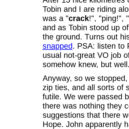
Tobin and I are riding al
was a "
crack
!", "ping!", "
and as Tobin stood up off
the ground. Turns out h
snapped
. PSA: listen to
usual not-great VO job of
somehow knew, but well.
Anyway, so we stopped, 
zip ties, and all sorts of
futile. We were passed b
there was nothing they c
suggestions that there we
Hope. John apparently h