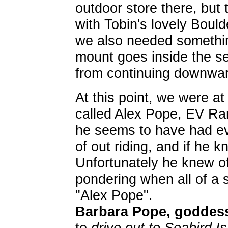
outdoor store there, but
with Tobin's lovely Bould
we also needed somethin
mount goes inside the s
from continuing downwar
At this point, we were at
called Alex Pope, EV Ran
he seems to have had eve
of out riding, and if he 
Unfortunately he knew o
pondering when all of a
"Alex Pope".
Barbara Pope, goddess
to
drive out to Seabird Is