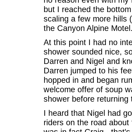
but I reached the bottom 
scaling a few more hills 
the Canyon Alpine Motel
At this point I had no int
shower sounded nice, so 
Darren and Nigel and kn
Darren jumped to his fee
hopped in and began rum
welcome offer of soup was
shower before returning 
I heard that Nigel had g
riders on the road about 
was in fact Craig - that'