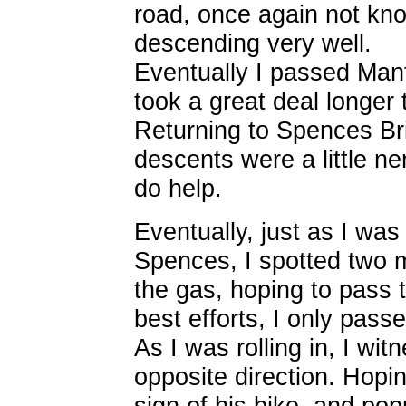
road, once again not kno
descending very well.
Eventually I passed Manf
took a great deal longer
Returning to Spences Brid
descents were a little ne
do help.
Eventually, just as I was
Spences, I spotted two m
the gas, hoping to pass 
best efforts, I only pass
As I was rolling in, I wit
opposite direction. Hopin
sign of his bike, and po