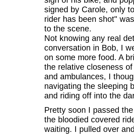
signed by Carole, only to
rider has been shot" was 
to the scene.
Not knowing any real detai
conversation in Bob, I w
on some more food. A bri
the relative closeness of
and ambulances, I thoug
navigating the sleeping 
and riding off into the d
Pretty soon I passed the
the bloodied covered ri
waiting. I pulled over an