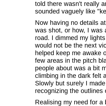
told there wasn't really 
sounded vaguely like "kee
Now having no details at
was shot, or how, I was 
road. I dimmed my lights
would not be the next vic
helped keep me awake o
few areas in the pitch b
people about was a bit mo
climbing in the dark felt a
Slowly but surely I mad
recognizing the outlines o
Realising my need for a 