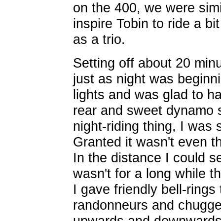
on the 400, we were simil
inspire Tobin to ride a bi
as a trio.
Setting off about 20 minu
just as night was beginni
lights and was glad to ha
rear and sweet dynamo s
night-riding thing, I was
Granted it wasn't even th
In the distance I could se
wasn't for a long while t
I gave friendly bell-rings
randonneurs and chugged
upwards and downwards.