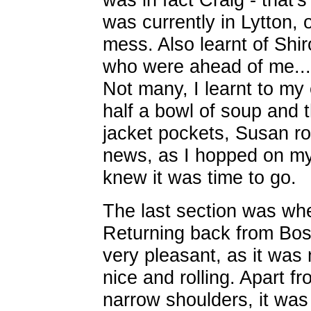
was currently in Lytton, 
mess. Also learnt of Shi
who were ahead of me...
Not many, I learnt to my
half a bowl of soup and
jacket pockets, Susan ro
news, as I hopped on my 
knew it was time to go.
The last section was wher
Returning back from Bos
very pleasant, as it was 
nice and rolling. Apart f
narrow shoulders, it was 