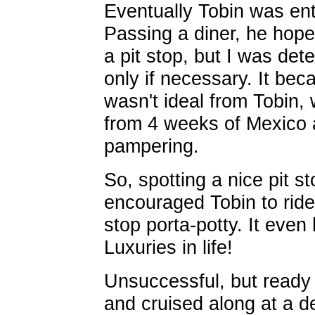
Eventually Tobin was ent
Passing a diner, he hopef
a pit stop, but I was de
only if necessary. It be
wasn't ideal from Tobin, 
from 4 weeks of Mexico a
pampering.
So, spotting a nice pit st
encouraged Tobin to ride
stop porta-potty. It even
Luxuries in life!
Unsuccessful, but ready t
and cruised along at a de