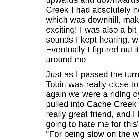
Creek I had absolutely n
which was downhill, maki
exciting! I was also a bit
sounds I kept hearing, wo
Eventually I figured out i
around me.
Just as I passed the turno
Tobin was really close to
again we were a riding 
pulled into Cache Creek 
really great friend, and I
going to hate me for this"
"For being slow on the w