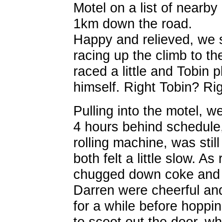
Motel on a list of nearby
1km down the road.
Happy and relieved, we s
racing up the climb to t
raced a little and Tobin 
himself. Right Tobin? Ri
Pulling into the motel, 
4 hours behind schedule,
rolling machine, was stil
both felt a little slow. As
chugged down coke and 
Darren were cheerful an
for a while before hoppi
to scoot out the door, w