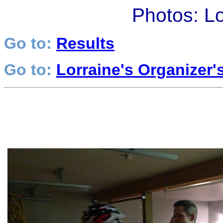
Photos: L
Go to:
Results
Go to:
Lorraine's Organizer'