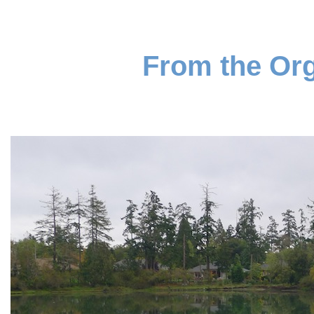
From the Org