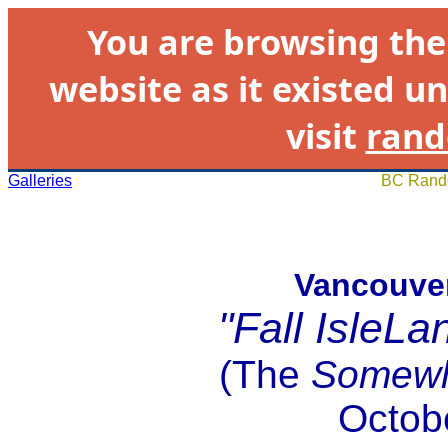
You are browsing th
website as it existed un
visit
rand
Galleries
BC Rando
Vancouver
"Fall IsleL
(The
Somewh
Octob