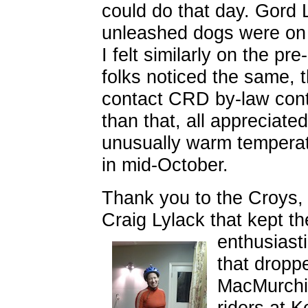
could do that day. Gord 
unleashed dogs
were on t
I felt similarly on the pre-
folks noticed the same, 
contact CRD by-law cont
than that, all appreciated
unusually warm temperat
in mid-October.
Thank you to the Croys,
Craig Lylack that kept t
enthusiast
that droppe
MacMurchi
riders at 