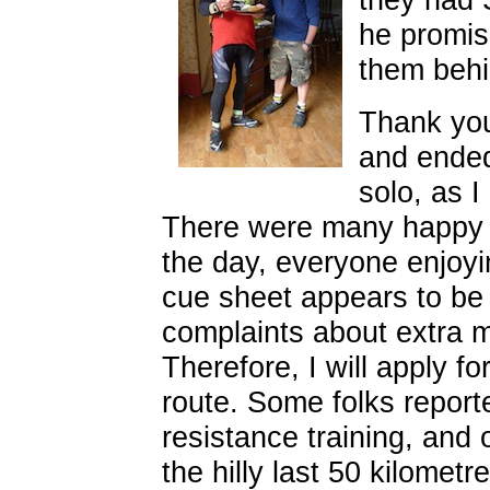
he promis
them behi
Thank you
and ended
solo, as I
There were many happy f
the day, everyone enjoyi
cue sheet appears to be 
complaints about extra mi
Therefore, I will apply f
route. Some folks reporte
resistance training, and on
the hilly last 50 kilomet