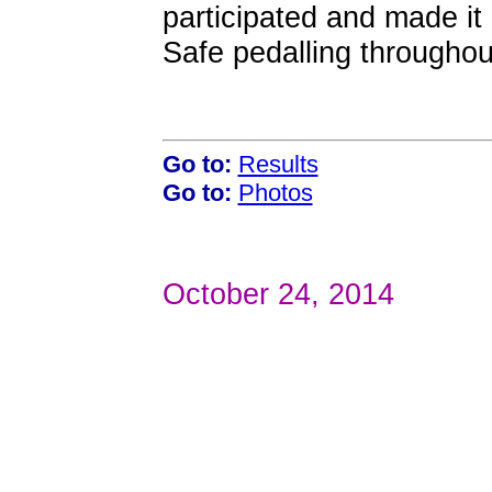
participated and made it
Safe pedalling throughou
Go to:
Results
Go to:
Photos
October 24, 2014