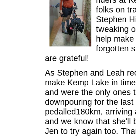
folks on tr
Stephen Hi
tweaking o
help make 
forgotten 
are grateful!
As Stephen and Leah rec
make Kemp Lake in time,
and were the only ones 
downpouring for the last b
pedalled180km, arriving 
and we know that she'll
Jen to try again too. Th