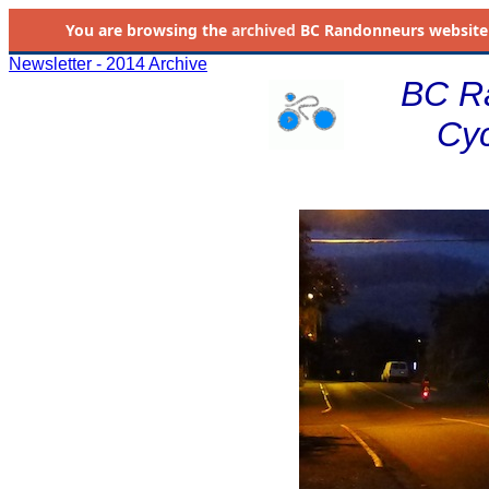
You are browsing the
archived
BC Randonneurs website as 
Newsletter - 2014 Archive
BC R
Cyc