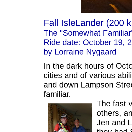
Fall IsleLander (200 
The "Somewhat Familiar
Ride date: October 19, 
by Lorraine Nygaard
In the dark hours of Octo
cities and of various abil
and down Lampson Street
familiar.
The fast 
others, an
Jen and L
they had 