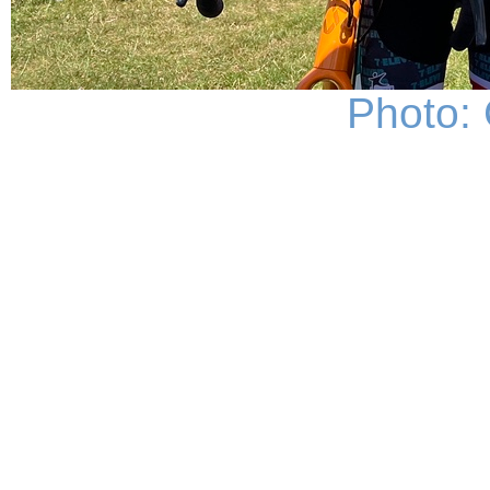
Photo: 