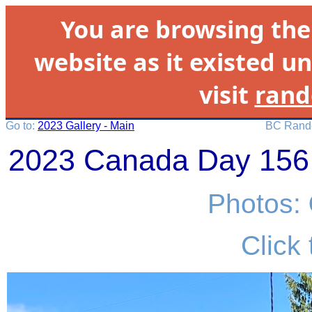
You are browsing th
website as it existed un
visit
rand
Go to:
2023 Gallery - Main
BC Rando
2023 Canada Day 156 
Photos:
Click 