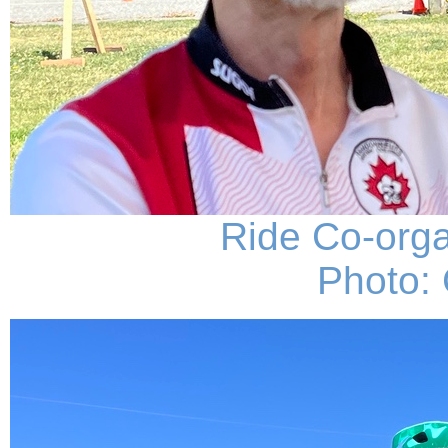
Ride Co-org
Photo: 