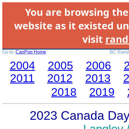
You are browsing th
website as it existed un
visit
rand
Go to:
CanPop Home
BC Rando
2004
2005
2006
2011
2012
2013
2018
2019
2023 Canada Day 