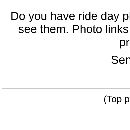
Do you have ride day p
see them. Photo links 
pr
Sen
(Top p