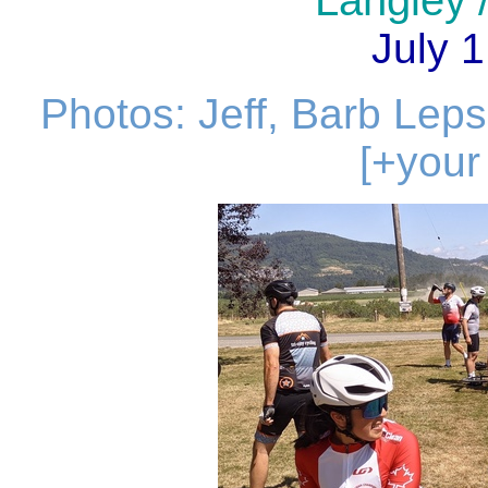
Langley /
July 1
Photos: Jeff, Barb Lepso
[+your