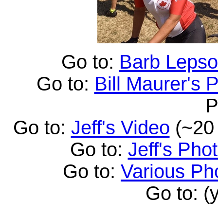
Go to:
Barb Lepso
Go to:
Bill Maurer's 
P
Go to:
Jeff's Video
(~20 
Go to:
Jeff's Pho
Go to:
Various Ph
Go to: (