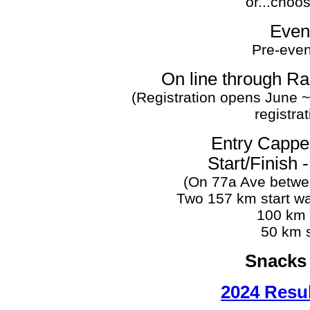
or...choo
Even
Pre-event
On line through R
(Registration opens June ~
registra
Entry Cappe
Start/Finish 
(On 77a Ave betwe
Two 157 km start wa
100 km s
50 km s
Snacks 
2024 Resu