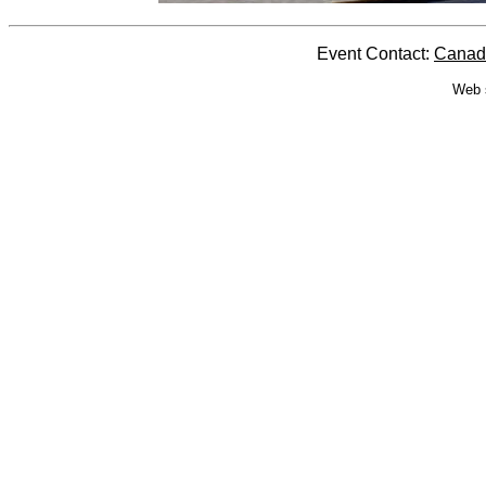
Event Contact:
Canada
Web 