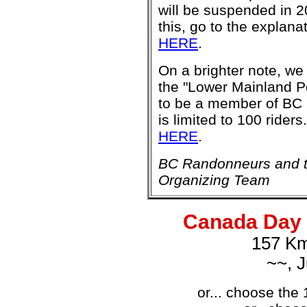
will be suspended in 2
this, go to the explana
HERE
.
On a brighter note, w
the "Lower Mainland Po
to be a member of BC 
is limited to 100 riders
HERE
.
BC Randonneurs and t
Organizing Team
Canada Day 
157 Km
~~, J
or... choose the