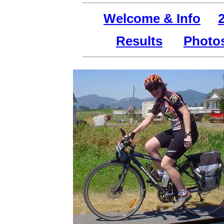
Welcome & Info
Results
Photo