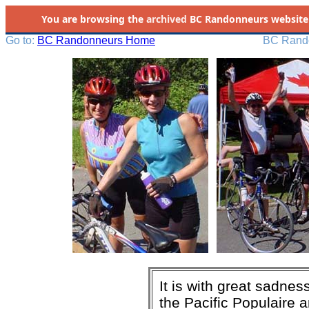
You are browsing the
archived
BC Randonneurs website as 
Go to:
BC Randonneurs Home
BC Rando
It is with great sadne
the Pacific Populaire