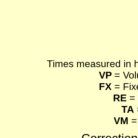
Times measured in 
VP
= Vol
FX
= Fix
RE
= 
TA
VM
=