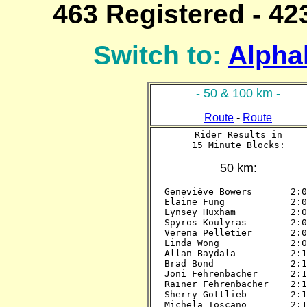
463 Registered - 423
Switch to:
Alphab
- 50 & 100 km -
Route
-
Route
Rider Results in

15 Minute Blocks:
50 km:
Geneviève Bowers       2:00
Elaine Fung            2:00
Lynsey Huxham          2:00
Spyros Koulyras        2:00
Verena Pelletier       2:00
Linda Wong             2:00
Allan Baydala          2:15
Brad Bond              2:15
Joni Fehrenbacher      2:15
Rainer Fehrenbacher    2:15
Sherry Gottlieb        2:15
Michela Toscano        2:15