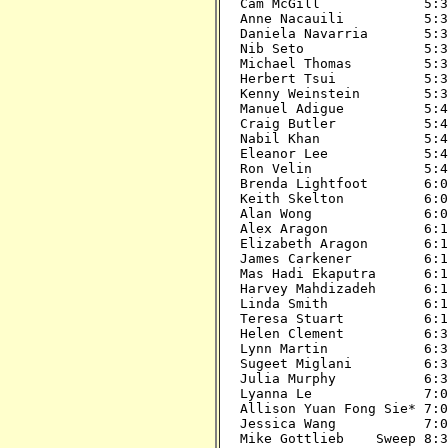
Cam McGill             5:30
Anne Nacauili          5:30
Daniela Navarria       5:30
Nib Seto               5:30
Michael Thomas         5:30
Herbert Tsui           5:30
Kenny Weinstein        5:30
Manuel Adigue          5:45
Craig Butler           5:45
Nabil Khan             5:45
Eleanor Lee            5:45
Ron Velin              5:45
Brenda Lightfoot       6:00
Keith Skelton          6:00
Alan Wong              6:00
Alex Aragon            6:15
Elizabeth Aragon       6:15
James Carkener         6:15
Mas Hadi Ekaputra      6:15
Harvey Mahdizadeh      6:15
Linda Smith            6:15
Teresa Stuart          6:15
Helen Clement          6:30
Lynn Martin            6:30
Sugeet Miglani         6:30
Julia Murphy           6:30
Lyanna Le              7:00
Allison Yuan Fong Sie* 7:00
Jessica Wang           7:00
Mike Gottlieb    Sweep 8:30