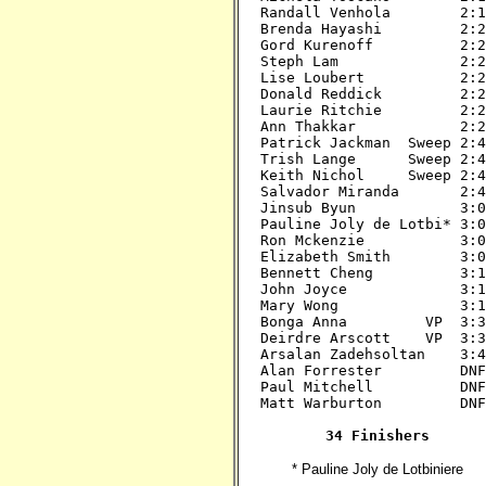
Randall Venhola        2:15
Brenda Hayashi         2:20
Gord Kurenoff          2:20
Steph Lam              2:20
Lise Loubert           2:20
Donald Reddick         2:20
Laurie Ritchie         2:20
Ann Thakkar            2:20
Patrick Jackman  Sweep 2:45
Trish Lange      Sweep 2:45
Keith Nichol     Sweep 2:45
Salvador Miranda       2:45
Jinsub Byun            3:00
Pauline Joly de Lotbi* 3:00
Ron Mckenzie           3:00
Elizabeth Smith        3:00
Bennett Cheng          3:15
John Joyce             3:15
Mary Wong              3:15
Bonga Anna         VP  3:30
Deirdre Arscott    VP  3:30
Arsalan Zadehsoltan    3:45
Alan Forrester         DNF?
Paul Mitchell          DNF?
Matt Warburton         DNF?
34 Finishers
* Pauline Joly de Lotbiniere