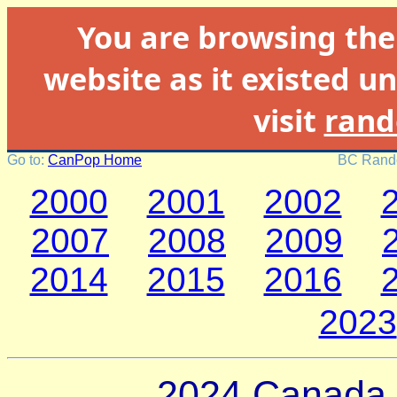
You are browsing th
website as it existed un
visit
rand
Go to:
CanPop Home
BC Rando
2000
2001
2002
2007
2008
2009
2014
2015
2016
2023
2024 Canada 