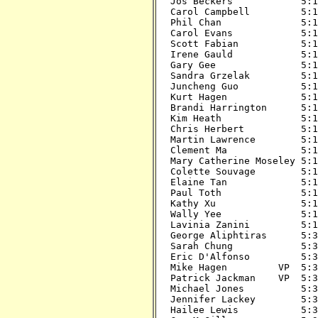
Jos Beckers            5:15
Carol Campbell         5:15
Phil Chan              5:15
Carol Evans            5:15
Scott Fabian           5:15
Irene Gauld            5:15
Gary Gee               5:15
Sandra Grzelak         5:15
Juncheng Guo           5:15
Kurt Hagen             5:15
Brandi Harrington      5:15
Kim Heath              5:15
Chris Herbert          5:15
Martin Lawrence        5:15
Clement Ma             5:15
Mary Catherine Moseley 5:15
Colette Souvage        5:15
Elaine Tan             5:15
Paul Toth              5:15
Kathy Xu               5:15
Wally Yee              5:15
Lavinia Zanini         5:15
George Aliphtiras      5:30
Sarah Chung            5:30
Eric D'Alfonso         5:30
Mike Hagen         VP  5:30
Patrick Jackman    VP  5:30
Michael Jones          5:30
Jennifer Lackey        5:30
Hailee Lewis           5:30