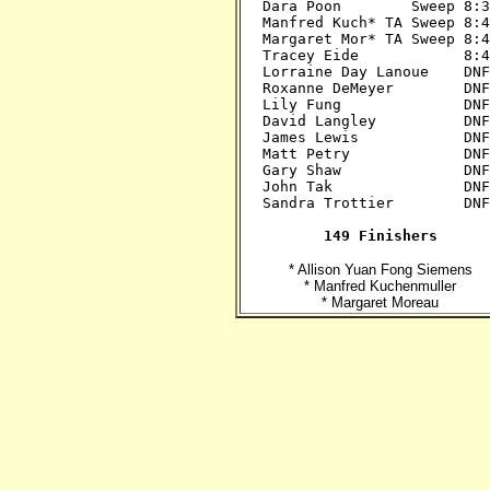
Dara Poon        Sweep 8:30
Manfred Kuch* TA Sweep 8:45
Margaret Mor* TA Sweep 8:45
Tracey Eide            8:45
Lorraine Day Lanoue    DNF?
Roxanne DeMeyer        DNF?
Lily Fung              DNF?
David Langley          DNF?
James Lewis            DNF?
Matt Petry             DNF?
Gary Shaw              DNF?
John Tak               DNF?
Sandra Trottier        DNF?
149 Finishers
* Allison Yuan Fong Siemens
* Manfred Kuchenmuller
* Margaret Moreau