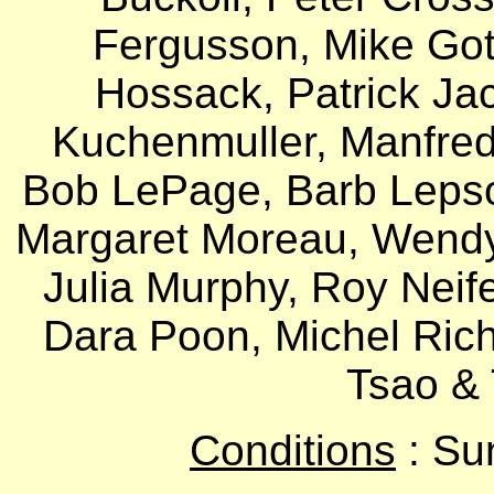
Fergusson, Mike Gott
Hossack, Patrick Ja
Kuchenmuller, Manfred
Bob LePage, Barb Lepsoe
Margaret Moreau, Wendy
Julia Murphy, Roy Neifer
Dara Poon, Michel Rich
Tsao & 
Conditions
: Su