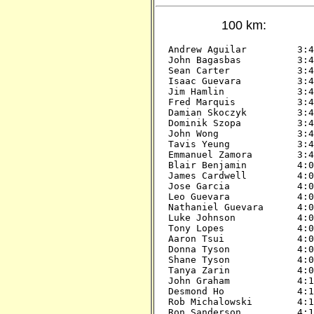
100 km:
Andrew Aguilar         3:45
John Bagasbas          3:45
Sean Carter            3:45
Isaac Guevara          3:45
Jim Hamlin             3:45
Fred Marquis           3:45
Damian Skoczyk         3:45
Dominik Szopa          3:45
John Wong              3:45
Tavis Yeung            3:45
Emmanuel Zamora        3:45
Blair Benjamin         4:00
James Cardwell         4:00
Jose Garcia            4:00
Leo Guevara            4:00
Nathaniel Guevara      4:00
Luke Johnson           4:00
Tony Lopes             4:00
Aaron Tsui             4:00
Donna Tyson            4:00
Shane Tyson            4:00
Tanya Zarin            4:00
John Graham            4:15
Desmond Ho             4:15
Rob Michalowski        4:15
Ron Sanderson          4:15