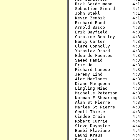
Rick Seidelmann        4:15
Sebastien Simard       4:15
John Stekl             4:15
Kevin Zembik           4:15
Richard Band           4:30
Arnold Basco           4:30
Erik Bayfield          4:30
Caroline Bentley       4:30
Nancy Carter           4:30
Clare Connolly         4:30
Yaroslav Drozd         4:30
Eduardo Fuentes        4:30
Saeed Hamid            4:30
Eric Ho                4:30
Richard Lanoue         4:30
Jeremy Lind            4:30
Alec MacInnes          4:30
Diane Macqueen         4:30
Lingling Miao          4:30
Michelle Peterson      4:30
Norman E Shearing      4:30
Alan St Pierre         4:30
Marlee St Pierre       4:30
Geoff Thiele           4:30
Cindee Crain           4:45
Robert Currie          4:45
Steve Duynstee         4:45
Bambi Flaviano         4:45
Launi Kraus            4:45
Ben Laird              4:45