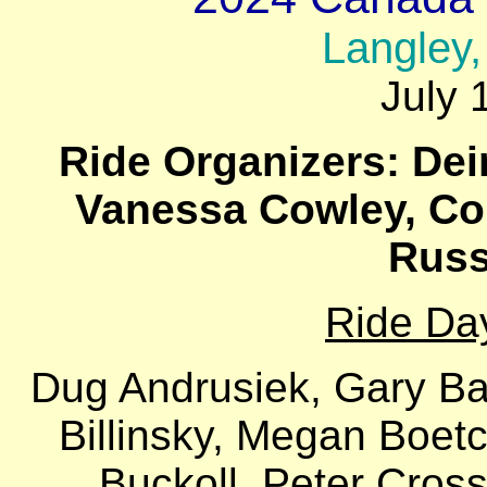
Langley,
July 
Ride Organizers: Dei
Vanessa Cowley, Col
Russ
Ride Da
Dug Andrusiek, Gary Ba
Billinsky, Megan Boetc
Buckoll, Peter Cross