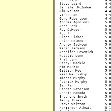
Steve Laird            4:45
Jennifer McIndoe       4:45
Jim Nelson             4:45
Vince Pan              4:45
Gord Robertson         4:45
Andrea Agnoloni        5:00
John Beck              5:00
Ray DeMeyer            5:00
Rob F                  5:00
Glenn Fisher           5:00
Helen Holmes           5:00
Andrew Jackson         5:00
Karin Jackson          5:00
Jennifer Levenick      5:00
Natalie Lynn           5:00
Phil Lynn              5:00
Darryl Mackie          5:00
Kim Mackie             5:00
Gillian Mee            5:00
Neil Melliship         5:00
Amanda Murphy          5:00
Patrick Murphy         5:00
Ian Pan                5:00
Darren Paterson        5:00
Dennis Ranada          5:00
Shaunene Smyth         5:00
Terry Thies            5:00
Steve Whitton          5:00
Harjinder Athwal       5:15