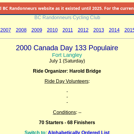
d
BC Randonneurs website as it existed until 2025. For the current 
BC Randonneurs Cycling Club
2007
2008
2009
2010
2011
2012
2013
2014
201
2000 Canada Day 133 Populaire
Fort Langley
July 1 (Saturday)
Ride Organizer: Harold Bridge
Ride Day Volunteers
:
-
-
-
Conditions
: --
70 Starters - 68 Finishers
Switch to:
Alphabetically Ordered List