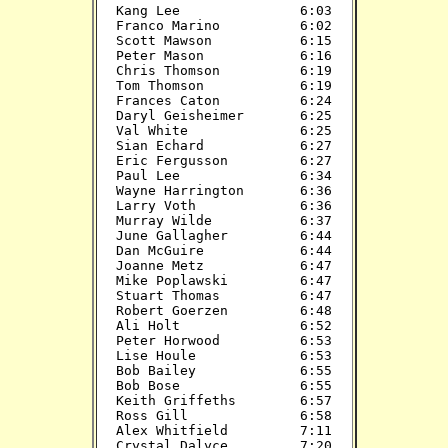
Kang Lee               6:03

Franco Marino          6:02

Scott Mawson           6:15

Peter Mason            6:16

Chris Thomson          6:19

Tom Thomson            6:19

Frances Caton          6:24

Daryl Geisheimer       6:25

Val White              6:25

Sian Echard            6:27

Eric Fergusson         6:27

Paul Lee               6:34

Wayne Harrington       6:36

Larry Voth             6:36

Murray Wilde           6:37

June Gallagher         6:44

Dan McGuire            6:44

Joanne Metz            6:47

Mike Poplawski         6:47

Stuart Thomas          6:47

Robert Goerzen         6:48

Ali Holt               6:52

Peter Horwood          6:53

Lise Houle             6:53

Bob Bailey             6:55

Bob Bose               6:55

Keith Griffeths        6:57

Ross Gill              6:58

Alex Whitfield         7:11

Crystal Dalyce         7:20
