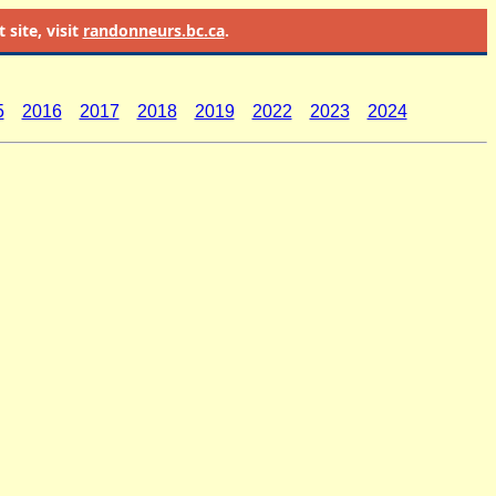
site, visit
randonneurs.bc.ca
.
5
2016
2017
2018
2019
2022
2023
2024