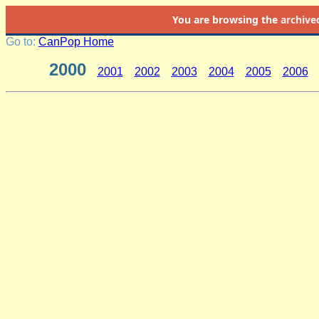
You are browsing the
archive
Go to:
CanPop Home
2000
2001
2002
2003
2004
2005
2006