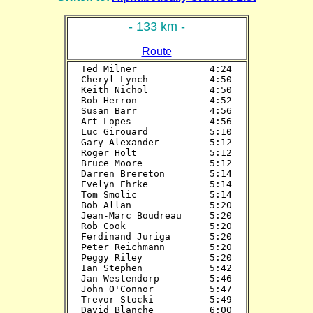
- 133 km -
Route
Ted Milner             4:24

Cheryl Lynch           4:50

Keith Nichol           4:50

Rob Herron             4:52

Susan Barr             4:56

Art Lopes              4:56

Luc Girouard           5:10

Gary Alexander         5:12

Roger Holt             5:12

Bruce Moore            5:12

Darren Brereton        5:14

Evelyn Ehrke           5:14

Tom Smolic             5:14

Bob Allan              5:20

Jean-Marc Boudreau     5:20

Rob Cook               5:20

Ferdinand Juriga       5:20

Peter Reichmann        5:20

Peggy Riley            5:20

Ian Stephen            5:42

Jan Westendorp         5:46

John O'Connor          5:47

Trevor Stocki          5:49

David Blanche          6:00
