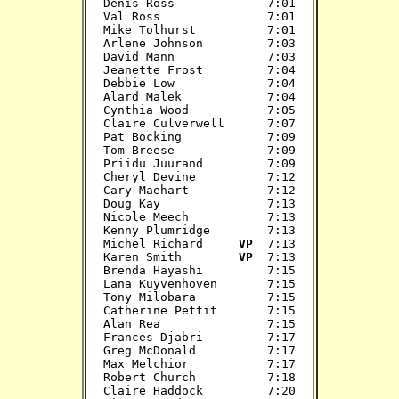
Denis Ross             7:01

Val Ross               7:01

Mike Tolhurst          7:01

Arlene Johnson         7:03

David Mann             7:03

Jeanette Frost         7:04

Debbie Low             7:04

Alard Malek            7:04

Cynthia Wood           7:05

Claire Culverwell      7:07

Pat Bocking            7:09

Tom Breese             7:09

Priidu Juurand         7:09

Cheryl Devine          7:12

Cary Maehart           7:12

Doug Kay               7:13

Nicole Meech           7:13

Kenny Plumridge        7:13

Michel Richard     
VP 
 7:13

Karen Smith        
VP 
 7:13

Brenda Hayashi         7:15

Lana Kuyvenhoven       7:15

Tony Milobara          7:15

Catherine Pettit       7:15

Alan Rea               7:15

Frances Djabri         7:17

Greg McDonald          7:17

Max Melchior           7:17

Robert Church          7:18

Claire Haddock         7:20
