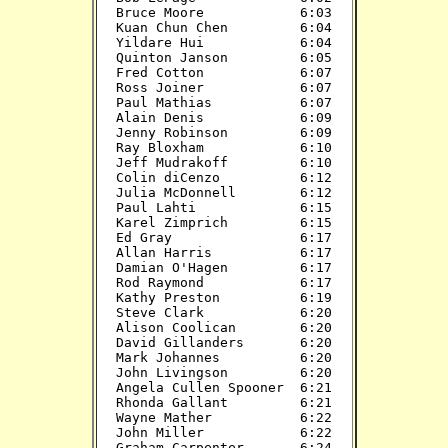
Bruce Moore            6:03

Kuan Chun Chen         6:04

Yildare Hui            6:04

Quinton Janson         6:05

Fred Cotton            6:07

Ross Joiner            6:07

Paul Mathias           6:07

Alain Denis            6:09

Jenny Robinson         6:09

Ray Bloxham            6:10

Jeff Mudrakoff         6:10

Colin diCenzo          6:12

Julia McDonnell        6:12

Paul Lahti             6:15

Karel Zimprich         6:15

Ed Gray                6:17

Allan Harris           6:17

Damian O'Hagen         6:17

Rod Raymond            6:17

Kathy Preston          6:19

Steve Clark            6:20

Alison Coolican        6:20

David Gillanders       6:20

Mark Johannes          6:20

John Livingson         6:20

Angela Cullen Spooner  6:21

Rhonda Gallant         6:21

Wayne Mather           6:22

John Miller            6:22

Graham Carpenter       6:24
