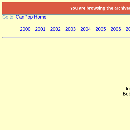
You are browsing the
archive
Go to:
CanPop Home
2000
2001
2002
2003
2004
2005
2006
2
Jo
Bob