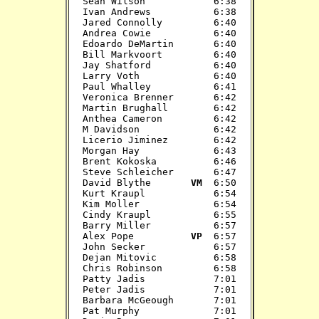
Sean Wilson            6:38

Ivan Andrews           6:38

Jared Connolly         6:40

Andrea Cowie           6:40

Edoardo DeMartin       6:40

Bill Markvoort         6:40

Jay Shatford           6:40

Larry Voth             6:40

Paul Whalley           6:41

Veronica Brenner       6:42

Martin Brughall        6:42

Anthea Cameron         6:42

M Davidson             6:42

Licerio Jiminez        6:42

Morgan Hay             6:43

Brent Kokoska          6:46

Steve Schleicher       6:47

David Blythe      
 VM 
 6:50

Kurt Kraupl            6:54

Kim Moller             6:54

Cindy Kraupl           6:55

Barry Miller           6:57

Alex Pope          
VP 
 6:57

John Secker            6:57

Dejan Mitovic          6:58

Chris Robinson         6:58

Patty Jadis            7:01

Peter Jadis            7:01

Barbara McGeough       7:01

Pat Murphy             7:01
