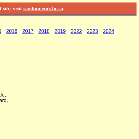
site, visit
randonneurs.bc.ca
.
5
2016
2017
2018
2019
2022
2023
2024
le,
ard,