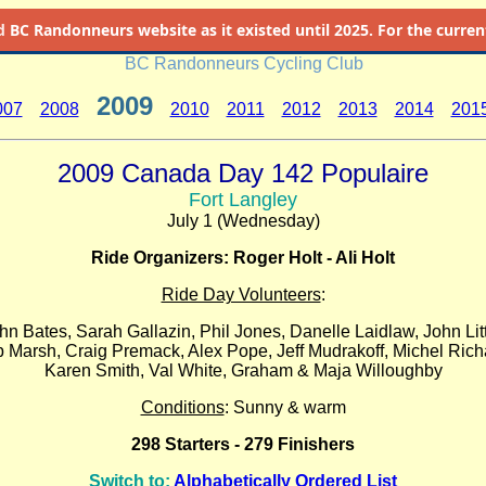
d
BC Randonneurs website as it existed until 2025. For the current 
BC Randonneurs Cycling Club
2009
007
2008
2010
2011
2012
2013
2014
201
2009 Canada Day 142 Populaire
Fort Langley
July 1 (Wednesday)
Ride Organizers: Roger Holt - Ali Holt
Ride Day Volunteers
:
hn Bates, Sarah Gallazin, Phil Jones, Danelle Laidlaw, John Litt
 Marsh, Craig Premack, Alex Pope, Jeff Mudrakoff, Michel Rich
Karen Smith, Val White, Graham & Maja Willoughby
Conditions
: Sunny & warm
298 Starters - 279 Finishers
Switch to:
Alphabetically Ordered List