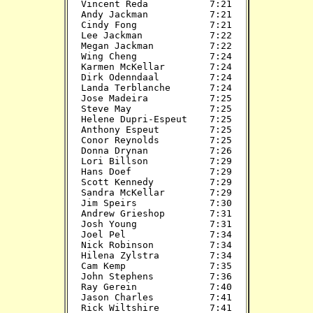
Vincent Reda           7:21

Andy Jackman           7:21

Cindy Fong             7:21

Lee Jackman            7:22

Megan Jackman          7:22

Wing Cheng             7:24

Karmen McKellar        7:24

Dirk Odenndaal         7:24

Landa Terblanche       7:24

Jose Madeira           7:25

Steve May              7:25

Helene Dupri-Espeut    7:25

Anthony Espeut         7:25

Conor Reynolds         7:25

Donna Drynan           7:26

Lori Billson           7:29

Hans Doef              7:29

Scott Kennedy          7:29

Sandra McKellar        7:29

Jim Speirs             7:30

Andrew Grieshop        7:31

Josh Young             7:31

Joel Pel               7:34

Nick Robinson          7:34

Hilena Zylstra         7:34

Cam Kemp               7:35

John Stephens          7:36

Ray Gerein             7:40

Jason Charles          7:41

Rick Wiltshire         7:41
