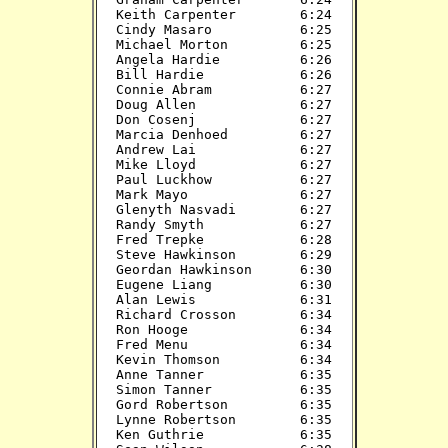
Keith Carpenter        6:24

Cindy Masaro           6:25

Michael Morton         6:25

Angela Hardie          6:26

Bill Hardie            6:26

Connie Abram           6:27

Doug Allen             6:27

Don Cosenj             6:27

Marcia Denhoed         6:27

Andrew Lai             6:27

Mike Lloyd             6:27

Paul Luckhow           6:27

Mark Mayo              6:27

Glenyth Nasvadi        6:27

Randy Smyth            6:27

Fred Trepke            6:28

Steve Hawkinson        6:29

Geordan Hawkinson      6:30

Eugene Liang           6:30

Alan Lewis             6:31

Richard Crosson        6:34

Ron Hooge              6:34

Fred Menu              6:34

Kevin Thomson          6:34

Anne Tanner            6:35

Simon Tanner           6:35

Gord Robertson         6:35

Lynne Robertson        6:35

Ken Guthrie            6:35
