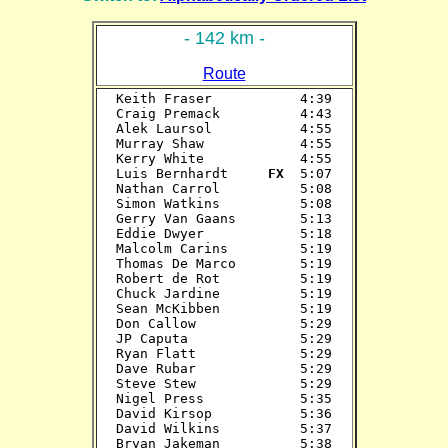
- 142 km -
Route
Keith Fraser           4:39

Craig Premack          4:43

Alek Laursol           4:55

Murray Shaw            4:55

Kerry White            4:55

Luis Bernhardt    
 FX 
 5:07

Nathan Carrol          5:08

Simon Watkins          5:08

Gerry Van Gaans        5:13

Eddie Dwyer            5:18

Malcolm Carins         5:19

Thomas De Marco        5:19

Robert de Rot          5:19

Chuck Jardine          5:19

Sean McKibben          5:19

Don Callow             5:29

JP Caputa              5:29

Ryan Flatt             5:29

Dave Rubar             5:29

Steve Stew             5:29

Nigel Press            5:35

David Kirsop           5:36

David Wilkins          5:37

Bryan Jakeman          5:38
