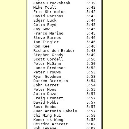
James Cruckshank       5:39

Mike Moult             5:42

Eric Shrimpton         5:42

David Parsons          5:43

Edgar Luck             5:44

Colin Boyd             5:45

Jay Gow                5:45

Franco Marino          5:45

Steve Barnes           5:46

Ian Fingler            5:46

Ron Kee                5:46

Richard den Braber     5:48

Stephen Grady          5:49

Scott Cordell          5:50

Peter McGinn           5:50

Lance Bredeson         5:53

Peter Frouws           5:53

Ryan Goodman           5:53

Darren Brereton        5:54

John Garret            5:54

Peter Moes             5:55

Julio Daza             5:57

Craig Grunert          5:57

David Hobbs            5:57

Susi Hobbs             5:57

Juan Antonio Rabelo    5:57

Chi Ming Hui           5:58

Kendrick Wong          5:58

Deirdre Arscott        6:02

Bob LePage             6:02
