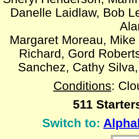
Danelle Laidlaw, Bob L
Ala
Margaret Moreau, Mike M
Richard, Gord Robert
Sanchez, Cathy Silva,
Conditions
: Cl
511 Starter
Switch to:
Alphab