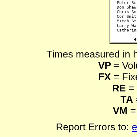
Peter Sc
Don Shaw
Chris Sm
Cor Smit
Mitch St
Larry Wa
Catherin
4
Times measured in 
VP
= Vol
FX
= Fix
RE
= 
TA
VM
=
Report Errors to:
e