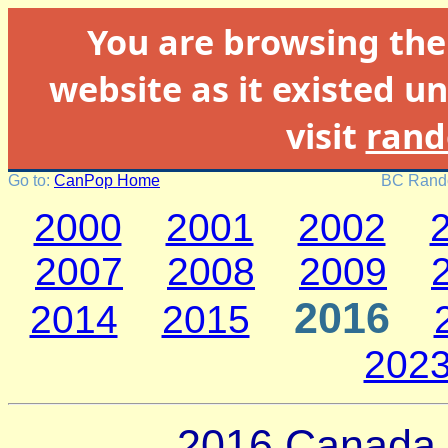
You are browsing th
website as it existed un
visit
rand
Go to:
CanPop Home
BC Rando
2000
2001
2002
2007
2008
2009
2016
2014
2015
202
2016 Canada 