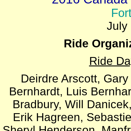
For
July
Ride Organi
Ride Da
Deirdre Arscott, Gary
Bernhardt, Luis Bernhar
Bradbury, Will Danicek
Erik Hagreen, Sebasti
Sheryl Henderson, Manfr