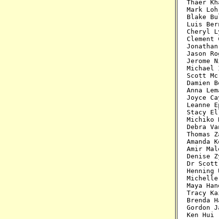
Cheryl L
Clement 
Jonathan
Jason Ro
Jerome N
Michael 
Scott Mc
Damien B
Anna Lem
Joyce Ca
Leanne E
Stacy El
Michiko 
Debra Va
Thomas Z
Amanda K
Amir Mal
Denise Z
Dr Scott
Henning 
Michelle
Maya Han
Tracy Ka
Brenda H
Gordon J
Ken Hui 