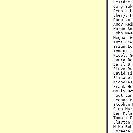
Deirdre 
Gary Bak
Dennis H
Sheryl H
Danelle 
Andy Rei
Karen Sm
John Mea
Meghan W
Inti Dew
Brian Le
Tom Ulit
Nicola S
Laura Bo
Daryl Br
Steve Du
David Fi
Elisabet
Nicholas
Frank He
Molly Ho
Paul Lan
Leanna M
Stephan 
Gino Mar
Dan Mcla
Tamara P
Clayton 
Mike Ruh
Loreena 