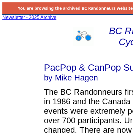
You are browsing the
archived
BC Randonneurs website as 
Newsletter - 2025 Archive
BC R
Cyc
PacPop & CanPop S
by Mike Hagen
The BC Randonneurs firs
in 1986 and the Canada 
events were extremely p
over 700 participants. U
changed. There are now 