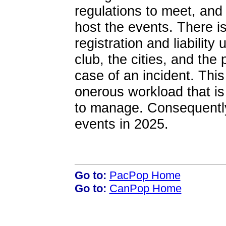
regulations to meet, and
host the events. There is
registration and liability
club, the cities, and the 
case of an incident. This
onerous workload that is
to manage. Consequently,
events in 2025.
Go to:
PacPop Home
Go to:
CanPop Home