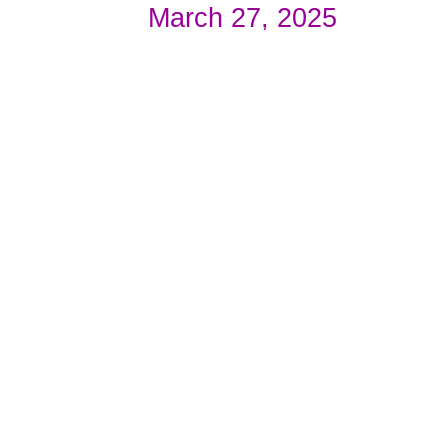
March 27, 2025