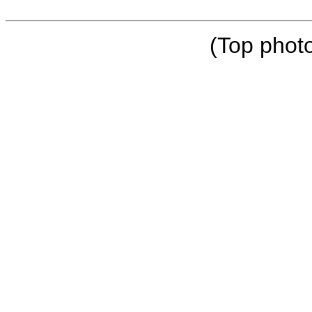
(Top phot