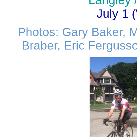
Langley /
July 1
Photos: Gary Baker, 
Braber, Eric Fergusso