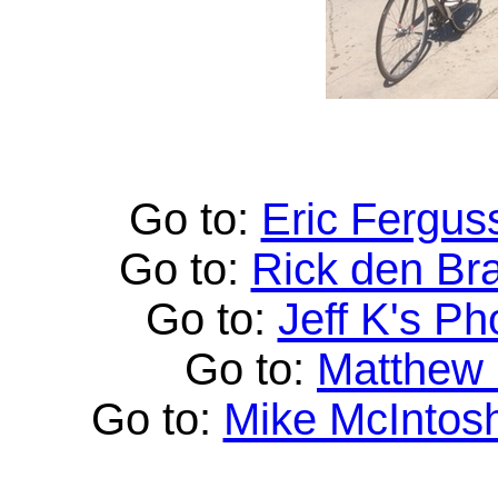
Go to:
Eric Fergus
Go to:
Rick den Br
Go to:
Jeff K's Ph
Go to:
Matthew
Go to:
Mike McIntos