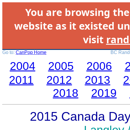
You are browsing th
website as it existed un
visit
rand
Go to:
CanPop Home
BC Rando
2004
2005
2006
2011
2012
2013
2
2018
2019
2015 Canada Day 