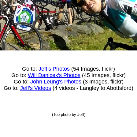
Go to:
Jeff's Photos
(54 Images, flickr)
Go to:
Will Danicek's Photos
(45 Images, flickr)
Go to:
John Leung's Photos
(3 Images, flickr)
Go to:
Jeff's Videos
(4 videos - Langley to Abottsford)
(Top photo by Jeff)
_