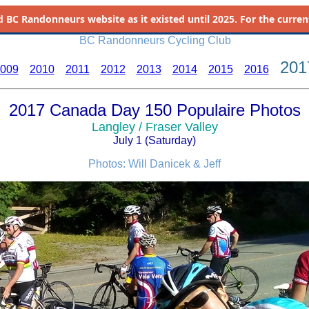
d
BC Randonneurs website as it existed until 2025. For the current 
BC Randonneurs Cycling Club
201
009
2010
2011
2012
2013
2014
2015
2016
2017 Canada Day 150 Populaire Photos
Langley / Fraser Valley
July 1 (Saturday)
Photos: Will Danicek & Jeff