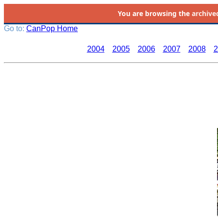
You are browsing the
archive
Go to:
CanPop Home
2004
2005
2006
2007
2008
2