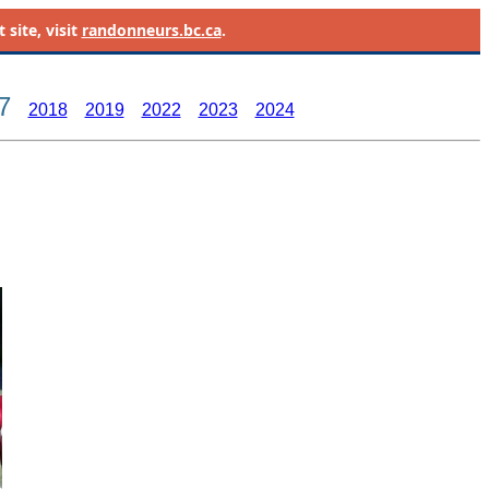
site, visit
randonneurs.bc.ca
.
7
2018
2019
2022
2023
2024