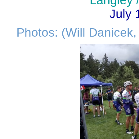
Langley /
July 
Photos: (Will Danicek,