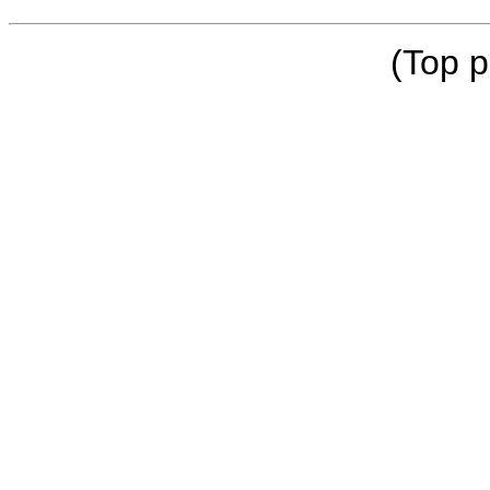
(Top p