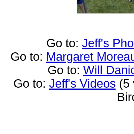
Go to:
Jeff's Pho
Go to:
Margaret Moreau
Go to:
Will Dani
Go to:
Jeff's Videos
(5 
Bi