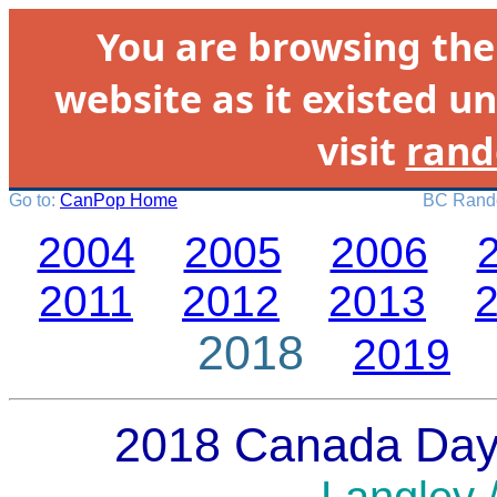
You are browsing th
website as it existed un
visit
rand
Go to:
CanPop Home
BC Rando
2004
2005
2006
2011
2012
2013
2018
2019
2018 Canada Day 