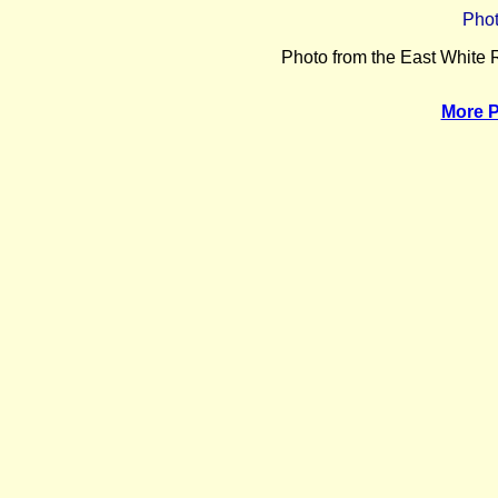
Phot
Photo from the East White
More 