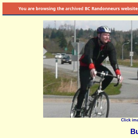
You are browsing the
archived
BC Randonneurs website as 
Click im
B