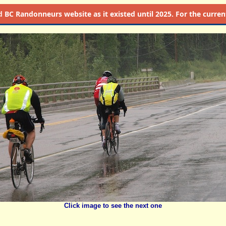
d
BC Randonneurs website as it existed until 2025. For the current 
Click image to see the next one