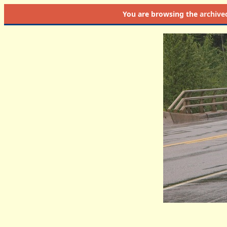
You are browsing the
archive