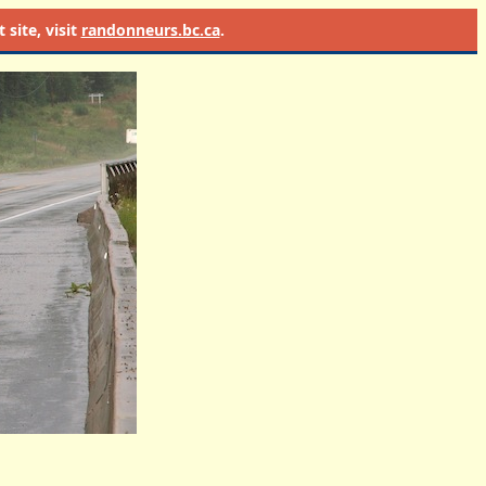
site, visit
randonneurs.bc.ca
.