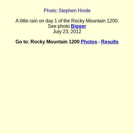
Photo: Stephen Hinde
A little rain on day 1 of the Rocky Mountain 1200.
See photo
Bigger
July 23, 2012
Go to:
Rocky Mountain 1200
Photos
-
Results