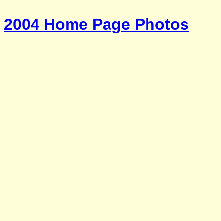
2004 Home Page Photos