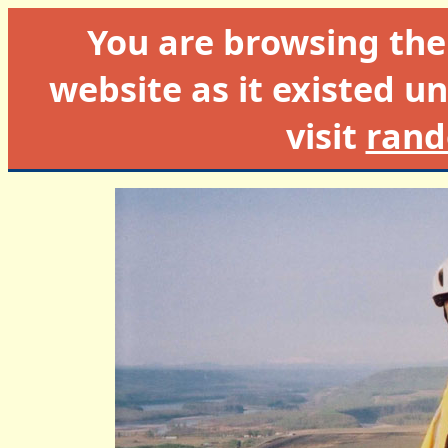
You are browsing th
website as it existed un
visit
rand