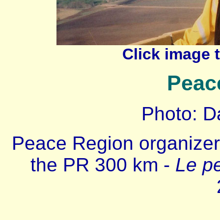
Click image 
Peac
Photo: D
Peace Region organize
the PR 300 km -
Le pe