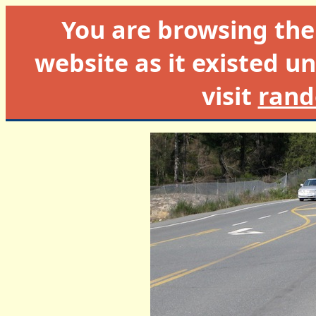
You are browsing th
website as it existed un
visit
rand