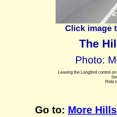
Click image 
The Hil
Photo: M
Leaving
the Langford control on 
Se
Ride d
Go to:
More Hill