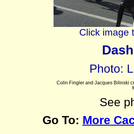
Click image 
Dash
Photo: L
Colin Fingler and Jacques Bilinski 
See p
Go To:
More Cac