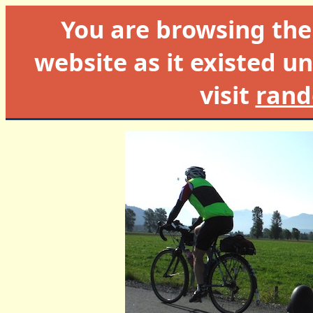
You are browsing th
website as it existed un
visit
rand