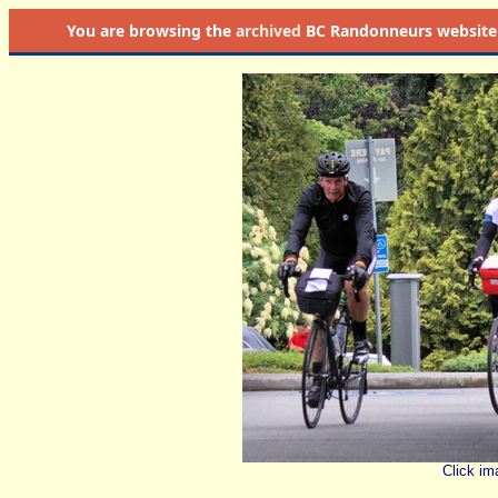
You are browsing the
archived
BC Randonneurs website as 
Click im