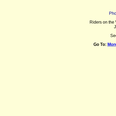
Pho
Riders on the 
J
Se
Go To:
Mor