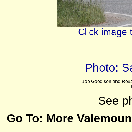
Click image 
Photo: 
Bob Goodison and Roxa
J
See p
Go To:
More Valemoun