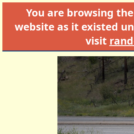
You are browsing th
website as it existed un
visit
rand