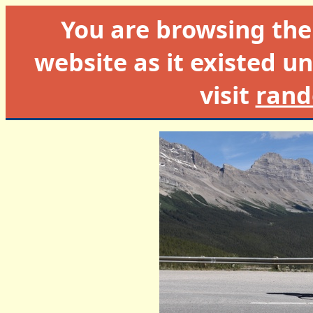
You are browsing th
website as it existed un
visit
rand