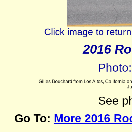
Click image to retu
2016 Ro
Photo
Gilles Bouchard from Los Altos, California 
Ju
See p
Go To:
More 2016 Ro