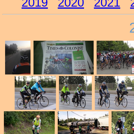
2019
2020
2021