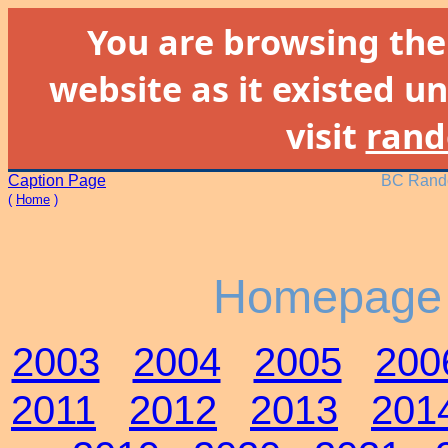
You are browsing th
website as it existed un
visit
rand
Caption Page
BC Rando
(
Home
)
Homepage 
2003
2004
2005
200
2011
2012
2013
201