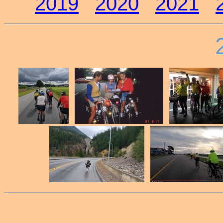
2019
2020
2021