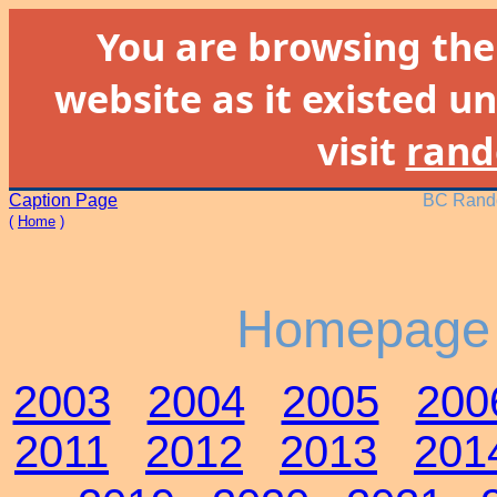
You are browsing th
website as it existed un
visit
rand
Caption Page
BC Rando
(
Home
)
Homepage 
2003
2004
2005
200
2011
2012
2013
201