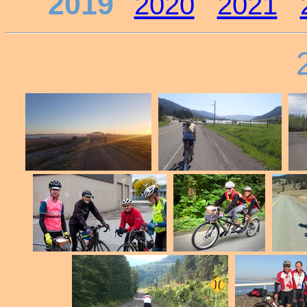
2019
2020
2021