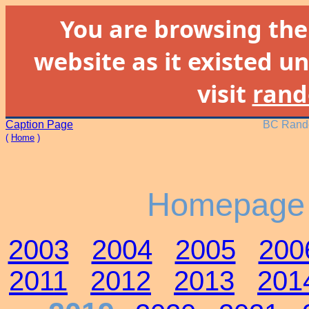
You are browsing th
website as it existed un
visit
rand
Caption Page
BC Rando
(
Home
)
Homepage 
2003
2004
2005
200
2011
2012
2013
201