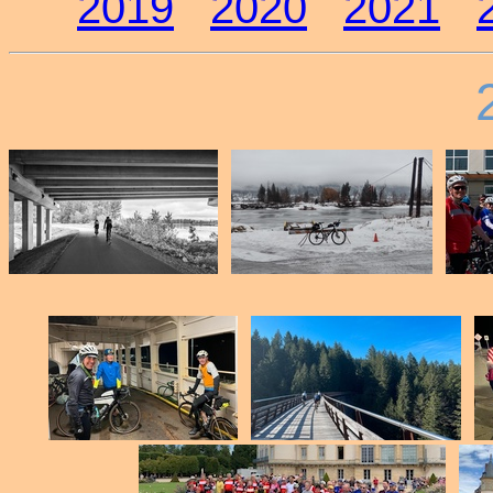
2019
2020
2021