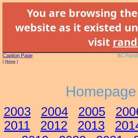
You are browsing th
website as it existed un
visit
rand
Caption Page
BC Rando
(
Home
)
Homepage 
2003
2004
2005
200
2011
2012
2013
201