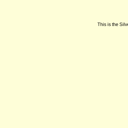
This is the Si