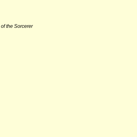
of the Sorcerer