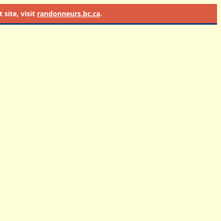
site, visit
randonneurs.bc.ca
.