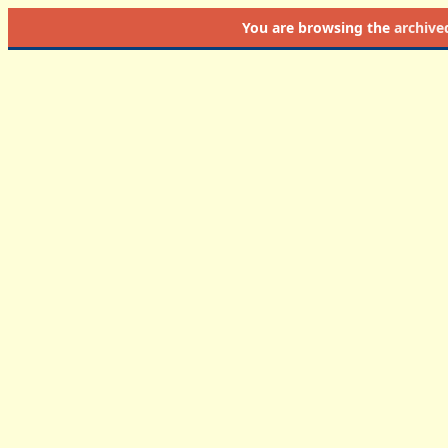
You are browsing the
archive