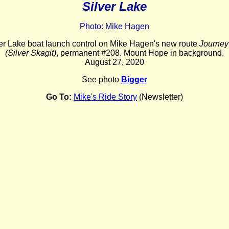
Silver Lake
Photo: Mike Hagen
lver Lake boat launch control on Mike Hagen's new route
Journey 
(Silver Skagit)
, permanent #208. Mount Hope in background.
August 27, 2020
See photo
Bigger
Go To:
Mike's Ride Story
(Newsletter)
_