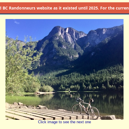
d
BC Randonneurs website as it existed until 2025. For the current 
Click image to see the next one