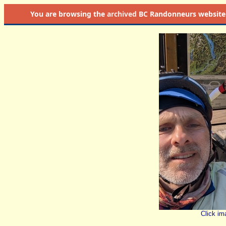
You are browsing the
archived
BC Randonneurs website as 
Click im