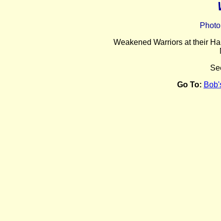
Photo
Weakened Warriors at their Har
Se
Go To:
Bob'