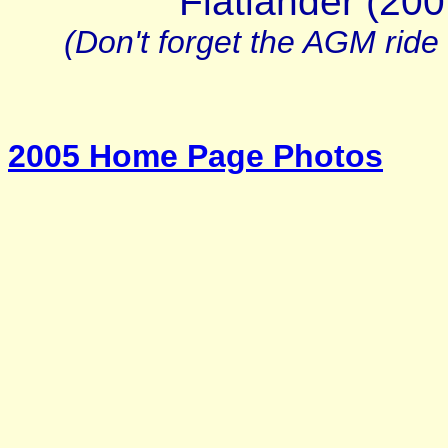
Flatlander (20
(Don't forget the AGM ride
2005 Home Page Photos