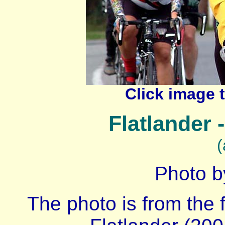
Click image 
Flatlander 
(
Photo b
The photo is from the f