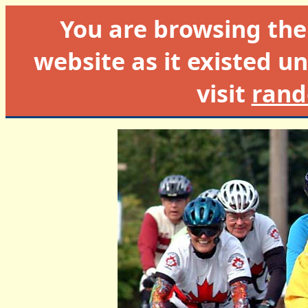
You are browsing th
website as it existed un
visit
rand