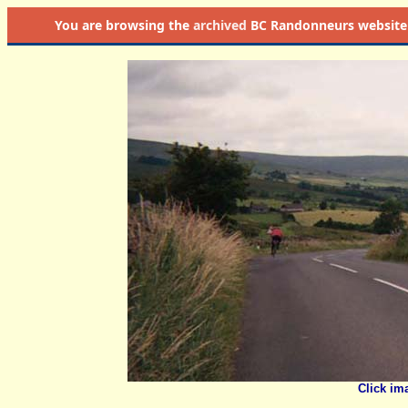
You are browsing the
archived
BC Randonneurs website as 
Click im