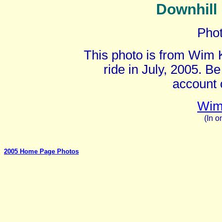
Downhill 
Pho
This photo is from Wim
ride in July, 2005. Be
account 
Wim
(In o
2005 Home Page Photos