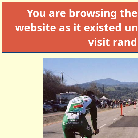
You are browsing th
website as it existed un
visit
rand