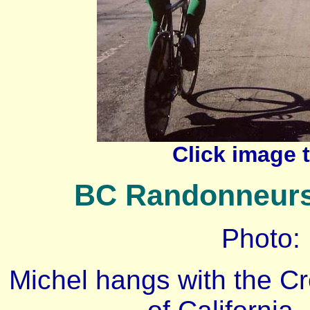
Click image 
BC Randonneurs a
Photo:
Michel hangs with the Cre