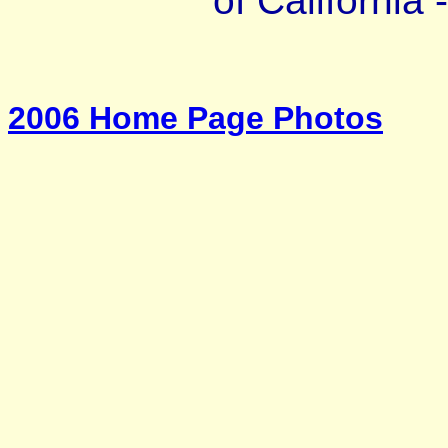
of California 
2006 Home Page Photos
_