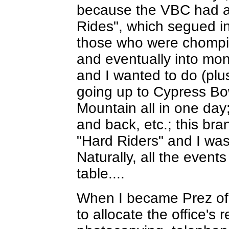
because the VBC had a 
Rides", which segued i
those who were chomping
and eventually into mon
and I wanted to do (plus
going up to Cypress B
Mountain all in one day
and back, etc.; this br
"Hard Riders" and I was
Naturally, all the event
table....
When I became Prez of
to allocate the office's 