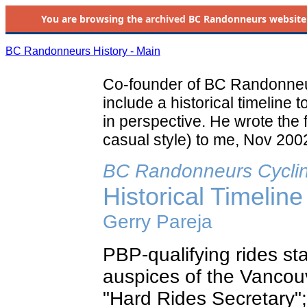
You are browsing the
archived
BC Randonneurs website as 
BC Randonneurs History - Main
Co-founder of BC Randonneur
include a historical timeline 
in perspective. He wrote the 
casual style) to me, Nov 2002
BC Randonneurs Cycli
Historical Timeline
Gerry Pareja
PBP-qualifying rides st
auspices of the Vancouv
"Hard Rides Secretary"