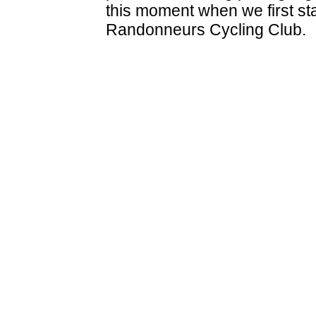
this moment when we first st
Randonneurs Cycling Club.