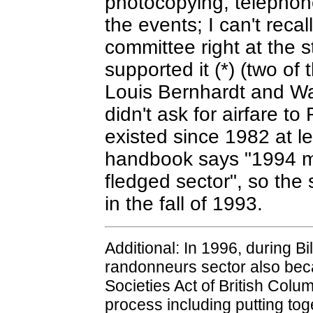
photocopying, telephone
the events; I can't recal
committee right at the s
supported it (*) (two o
Louis Bernhardt and Way
didn't ask for airfare t
existed since 1982 at l
handbook says "1994 mar
fledged sector", so the
in the fall of 1993.
Additional: In 1996, during Bi
randonneurs sector also beca
Societies Act of British Colu
process including putting toge