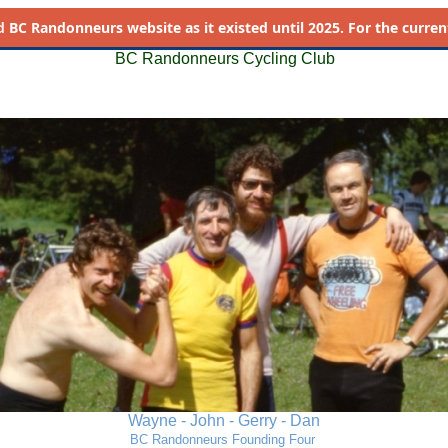
d
BC Randonneurs website as it existed until 2025. For the current 
BC Randonneurs Cycling Club
Wayne - John - Gerry - Dan
BC Randonneurs Founding Four