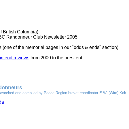
f British Columbia)
 BC Randonneur Club Newsletter 2005
 (one of the memorial pages in our "odds & ends" section)
n end reviews
from 2000 to the prescent
ndonneurs
y researched and compiled by Peace Region brevet coordinator E.W. (Wim) Kok
da