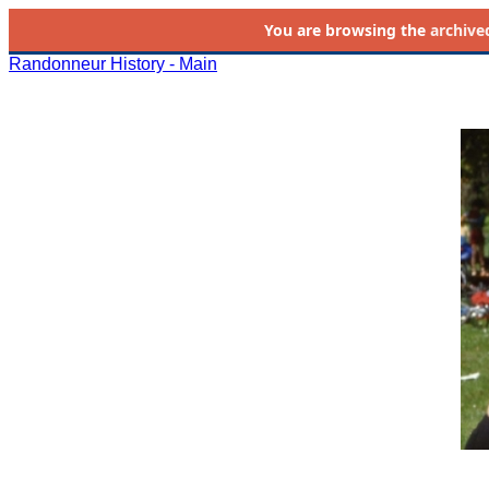
You are browsing the
archive
Randonneur History - Main