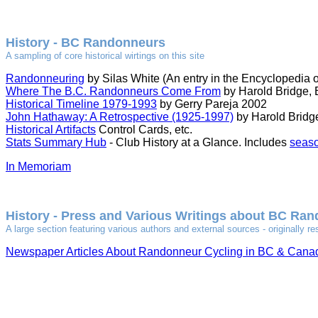
History - BC Randonneurs
A sampling of core historical wirtings on this site
Randonneuring
by Silas White (An entry in the Encyclopedia o
Where The B.C. Randonneurs Come From
by Harold Bridge,
Historical Timeline 1979-1993
by Gerry Pareja 2002
John Hathaway: A Retrospective (1925-1997)
by Harold Bridge
Historical Artifacts
Control Cards, etc.
Stats Summary Hub
- Club History at a Glance. Includes
seaso
In Memoriam
History - Press and Various Writings about BC Ra
A large section featuring various authors and external sources - originall
Newspaper Articles About Randonneur Cycling in BC & Cana