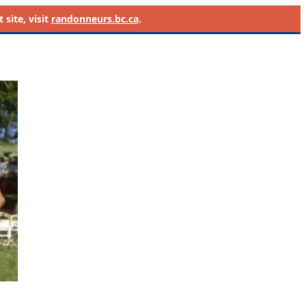
site, visit
randonneurs.bc.ca
.