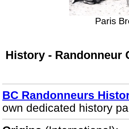
Paris Br
History - Randonneur 
BC Randonneurs Histo
own dedicated history pa