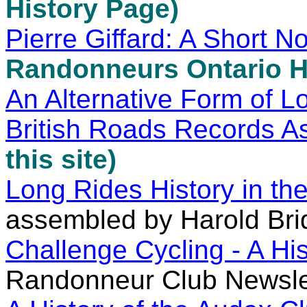
History Page)
Pierre Giffard: A Short N
Randonneurs Ontario H
An Alternative Form of L
British Roads Records As
this site)
Long Rides History in t
assembled by Harold Br
Challenge Cycling - A His
Randonneur Club Newsle