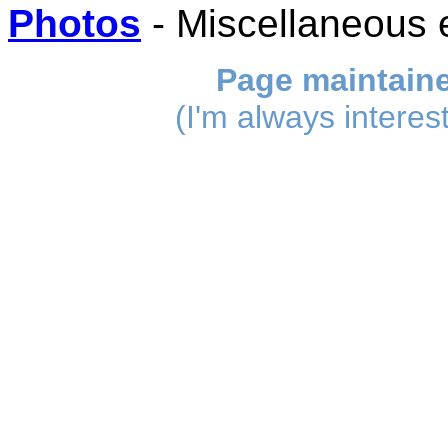
Photos
- Miscellaneous 
Page maintain
(I'm always interes
_