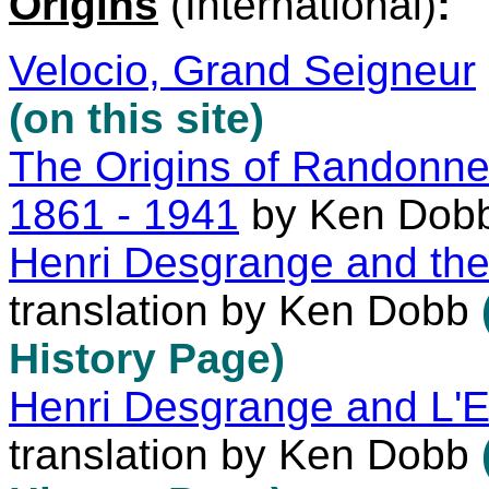
Origins
(International)
:
Velocio, Grand Seigneur
(on this site)
The Origins of Randonne
1861 - 1941
by Ken Dob
Henri Desgrange and the
translation by Ken Dobb
History Page)
Henri Desgrange and L'
translation by Ken Dobb