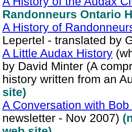
A History of the Audax C
Randonneurs Ontario H
A History of Randonneu
Lepertel - translated by 
A Little Audax History
(wh
by David Minter (A comp
history written from an A
site)
A Conversation with Bob 
newsletter - Nov 2007)
(
web site)