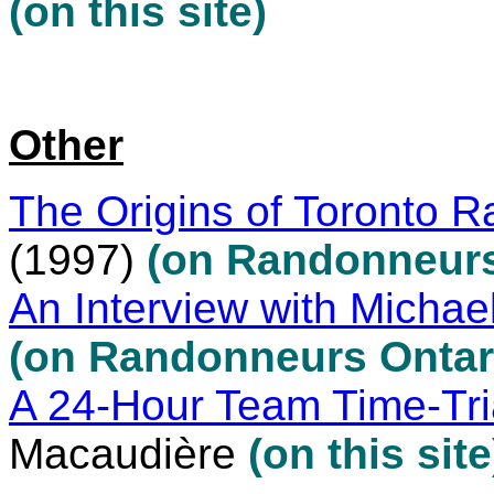
(on this site)
Other
The Origins of Toronto 
(1997)
(on Randonneurs
An Interview with Michael
(on Randonneurs Ontari
A 24-Hour Team Time-Tri
Macaudière
(on this site