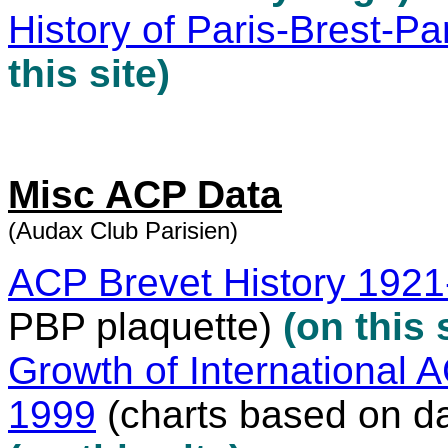
History of Paris-Brest-Pa
this site)
Misc ACP Data
(Audax Club Parisien)
ACP Brevet History 192
PBP plaquette)
(on this 
Growth of International 
1999
(charts based on da