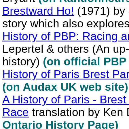
Brestward Ho!
(1971) by 
story which also explore
History of PBP: Racing a
Lepertel & others (An up-
history)
(on official PBP
History of Paris Brest Par
(on Audax UK web site)
A History of Paris - Brest
Race
translation by Ken
Ontario History Page)