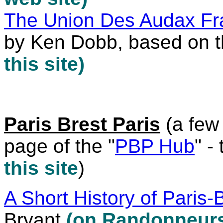
The Union Des Audax Fra
by Ken Dobb, based on 
this site)
Paris Brest Paris
(a few 
page of the "
PBP Hub
" -
this site
)
A Short History of Paris-
Bryant
(on Randonneurs