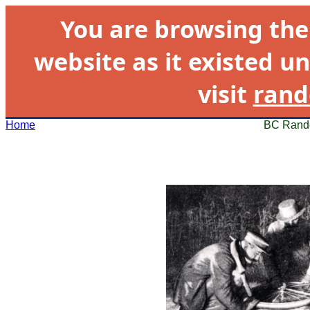
You are browsing th
website as it existed un
visit
rand
Home
BC Rando