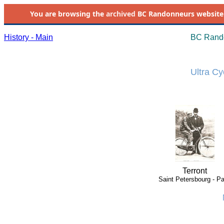
You are browsing the
archived
BC Randonneurs website as 
History - Main
BC Rando
Ultra Cy
Terront
Saint Petersbourg - Pa