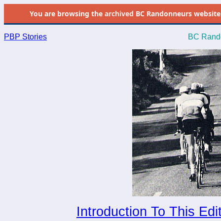
You are browsing the
archived
BC Randonneurs website as 
PBP Stories
BC Rando
Introduction To This Edi