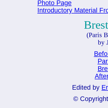
Photo Page
Introductory Material F
Bres
(Paris B
by 
Befo
Par
Bre
Afte
Edited by
Er
© Copyright