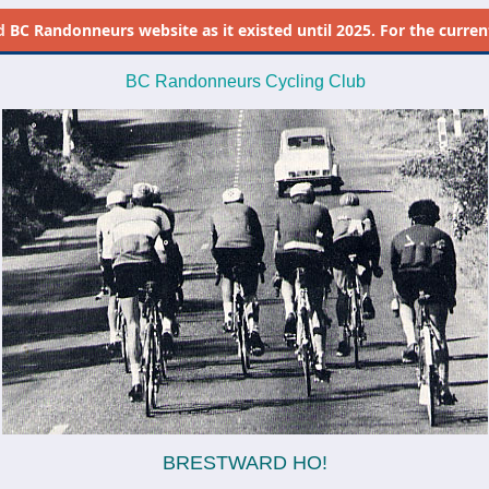
d
BC Randonneurs website as it existed until 2025. For the current 
BC Randonneurs Cycling Club
BRESTWARD HO!