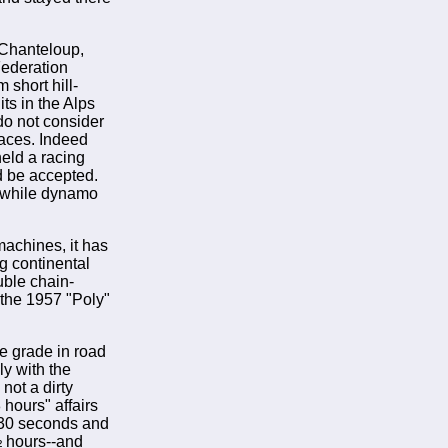
 Chanteloup,
 Federation
 short hill-
ts in the Alps
 do not consider
 races. Indeed
held a racing
ld be accepted.
, while dynamo
achines, it has
ng continental
uble chain-
 the 1957 "Poly"
he grade in road
ly with the
 not a dirty
 hours" affairs
 30 seconds and
½ hours--and