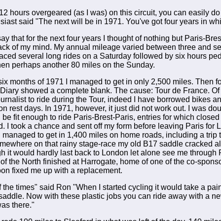
 12 hours overgeared (as I was) on this circuit, you can easily do
iast said "The next will be in 1971. You've got four years in wh
ay that for the next four years I thought of nothing but Paris-Bres
back of my mind. My annual mileage varied between three and 
ced several long rides on a Saturday followed by six hours ped
then perhaps another 80 miles on the Sunday.
t six months of 1971 I managed to get in only 2,500 miles. Then f
' Diary showed a complete blank. The cause: Tour de France. Of c
journalist to ride during the Tour, indeed I have borrowed bikes
on rest days. In 1971, however, it just did not work out. I was do
be fit enough to ride Paris-Brest-Paris, entries for which closed 
d. I took a chance and sent off my form before leaving Paris for 
I managed to get in 1,400 miles on home roads, including a trip 
omewhere on that rainy stage-race my old B17 saddle cracked a
h it would hardly last back to London let alone see me through 
 of the North finished at Harrogate, home of one of the co-spon
on fixed me up with a replacement.
f the times" said Ron "When I started cycling it would take a pain
saddle. Now with these plastic jobs you can ride away with a 
was there."