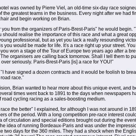
 hotel was owned by Pierre Viel, an old-time six-day race soign
 the greatest teams in the business. Every night after we had f
chair and begin working on Brian.
or you from the organizers of Paris-Brest-Paris" he would begin. 
 should realise the importance of this race and what a great oppor
oung professional, but as yet you lack a really resounding victo
s you would be made for life. It's a race right up your street. Yo
-you won a stage of the Tour of Europe two years ago after a br
 The organisers are calling back tomorrow. Shall I tell them to 
it over seriously. Paris-Brest-Paris [is] a race for YOU!"
 "I have signed a dozen contracts and it would be foolish to br
g road race."
ision, Brian wanted to hear more about this unique event, and be
everal times went back to 1891 to the days when newspapers h
f road cycling racing as a sales-boosting medium.
race the better" I explained, for although I was not around in 18
ders of the period. With a long competition pre-race interest coul
 of circulation and special editions brought out during the event
he idea of running Bordeaux-Paris and was under the impressio
ke two days for the 360 miles. They had a shock when the Engli