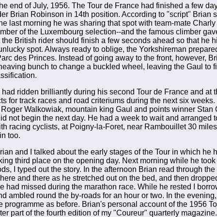
the end of July, 1956. The Tour de France had finished a few days
ider Brian Robinson in 14th position. According to "script" Brian
he last morning he was sharing that spot with team-mate Charly
ber of the Luxembourg selection--and the famous climber gave 
t the British rider should finish a few seconds ahead so that he 
unlucky spot. Always ready to oblige, the Yorkshireman prepared
Parc des Princes. Instead of going away to the front, however, Br
 heaving bunch to change a buckled wheel, leaving the Gaul to fi
ssification.
had ridden brilliantly during his second Tour de France and at 
s for track races and road criteriums during the next six weeks.
 Roger Walkowiak, mountain king Gaul and points winner Stan 
did not begin the next day. He had a week to wait and arranged t
th racing cyclists, at Poigny-la-Foret, near Rambouillet 30 mile
in too.
Brian and I talked about the early stages of the Tour in which he h
aking third place on the opening day. Next morning while he took 
s, I typed out the story. In the afternoon Brian read through the
 here and there as he stretched out on the bed, and then dropped
he had missed during the marathon race. While he rested I borro
nd ambled round the by-roads for an hour or two. In the evening,
e programme as before. Brian's personal account of the 1956 T
er part of the fourth edition of my "Coureur" quarterly magazine.