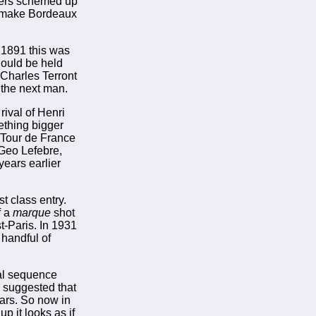
apers schemed up
d make Bordeaux
 1891 this was
hould be held
 Charles Terront
 the next man.
rival of Henri
ething bigger
 Tour de France
 Geo Lefebre,
years earlier
t class entry.
f a
marque
shot
t-Paris. In 1931
 handful of
mal sequence
s suggested that
ears. So now in
p it looks as if