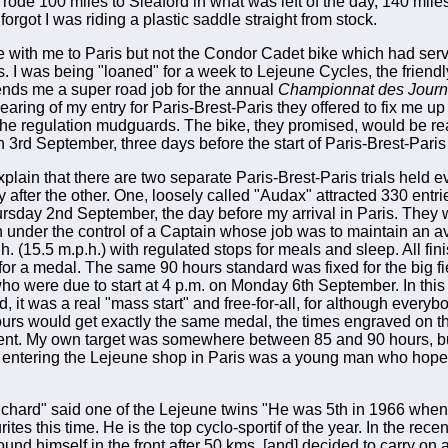
 rode 100 miles to Sleaford in what was left of the day, 140 mil
orgot I was riding a plastic saddle straight from stock.
le with me to Paris but not the Condor Cadet bike which had ser
. I was being "loaned" for a week to Lejeune Cycles, the friend
nds me a super road job for the annual
Championnat des Journa
earing of my entry for Paris-Brest-Paris they offered to fix me u
n the regulation mudguards. The bike, they promised, would be r
n 3rd September, three days before the start of Paris-Brest-Par
plain that there are two separate Paris-Brest-Paris trials held ev
 after the other. One, loosely called "Audax" attracted 330 entri
ursday 2nd September, the day before my arrival in Paris. They w
 under the control of a Captain whose job was to maintain an a
h. (15.5 m.p.h.) with regulated stops for meals and sleep. All fin
 for a medal. The same 90 hours standard was fixed for the big fi
 were due to start at 4 p.m. on Monday 6th September. In this
, it was a real "mass start" and free-for-all, for although everyb
ours would get exactly the same medal, the times engraved on 
rent. My own target was somewhere between 85 and 90 hours, but
 entering the Lejeune shop in Paris was a young man who hoped
ichard" said one of the Lejeune twins "He was 5th in 1966 when 
rites this time. He is the top cyclo-sportif of the year. In the rec
 found himself in the front after 50 kms, [and] decided to carry on