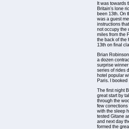
It was towards 
Britain's lone r
been 13th. On t
was a guest mem
instructions tha
not occupy the 
miles from the 
the back of the
13th on final cla
Brian Robinson 
a dozen contract
surprise winner
series of rides 
hotel popular wi
Paris. I booked 
The first night 
great start by t
through the wood
few corrections
with the sleep 
tested Gitane a
and next day th
formed the great