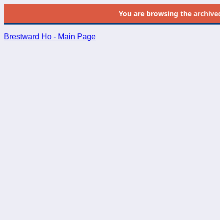
You are browsing the
archive
Brestward Ho - Main Page