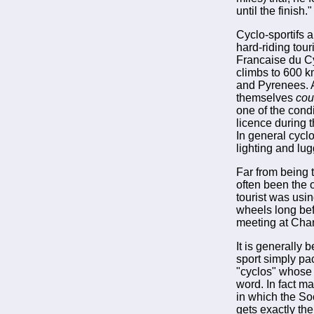
until the finish."
Cyclo-sportifs 
hard-riding tour
Francaise du Cy
climbs to 600 km
and Pyrenees. Al
themselves
cou
one of the condi
licence during 
In general cycl
lighting and lug
Far from being
often been the o
tourist was usi
wheels long bef
meeting at Chan
It is generally 
sport simply pac
"cyclos" whose 
word. In fact ma
in which the So
gets exactly th