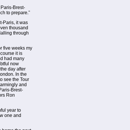
 Paris-Brest-
ich to prepare."
t-Paris, it was
seven thousand
alling through
or five weeks my
ourse it is
 and had many
ubtful now
the day after
London. In the
to see the Tour
larmingly and
Paris-Brest-
sors Ron
ful year to
new one and