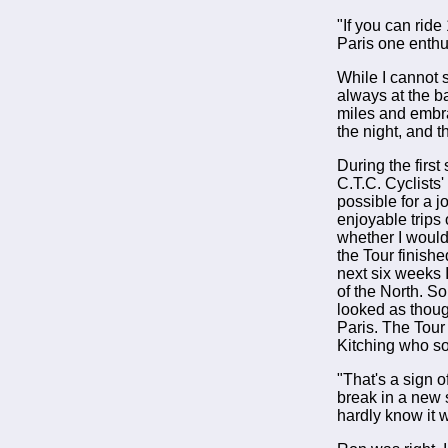
"If you can ride
Paris one enthus
While I cannot s
always at the 
miles and embra
the night, and 
During the firs
C.T.C. Cyclists
possible for a 
enjoyable trips 
whether I would 
the Tour finishe
next six weeks 
of the North. S
looked as thoug
Paris. The Tour
Kitching who so
"That's a sign o
break in a new 
hardly know it 