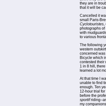
they are in tro
that it will be 
Cancelled it wa
small Paris-Bre
Cyclotouristes
,
photographs of 
with mudguards,
to various fronta
The following y
western outskirt
concerned was t
Bicycle which i
contested their
1 in 8 hill, the
learned a lot m
At that time I 
unable to find 
enough. Ten yea
12-hour trial f
before the prof
sportif
riding--a
my companions o