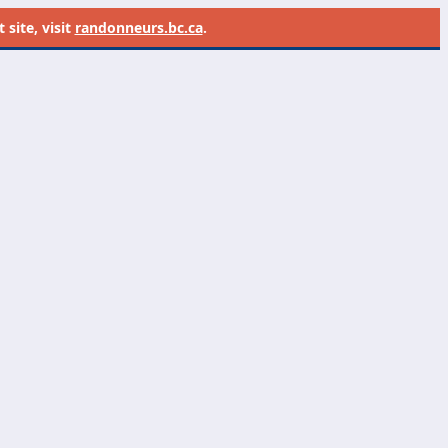
site, visit
randonneurs.bc.ca
.