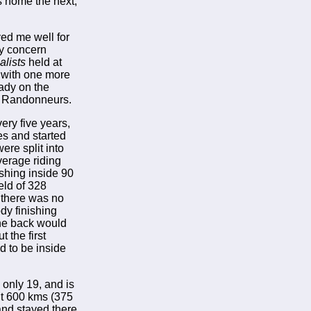
es home the next,
ved me well for
ly concern
lists
held at
p with one more
eady on the
is Randonneurs.
ery five years,
es and started
ere split into
verage riding
ishing inside 90
eld of 328
 there was no
ody finishing
the back would
 the first
 to be inside
only 19, and is
ent 600 kms (375
 and stayed there