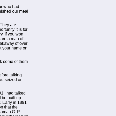
eur who had
inished our meal
"They are
tunity it is for
ry. If you won
u are a man of
eakaway of over
put your name on
eak some of them
fore talking
ad seized on
91 I had talked
d be built up
. Early in 1891
n that the
shman G. P.