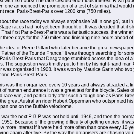
irst with 26 hours! The race created enormous interest. Rival p
en one announced the promotion of a test of stamina that woul
int race. Paris-Brest-Paris over 1200 kms (750 miles).
about the race today we always emphasise 'all in one go', but in
Stage races had not yet been thought of. It was decided that it s
 That first Paris-Brest-Paris was a fantastic success, the winner
er three days for the 750 miles and finishing nine hours ahead of
he idea of Pierre Giffard who later became the great newspaper 
'Father of the Tour de France.' It was through searching for som
 Paris-Brest-Paris that Desgrange stumbled across the idea of a
es. The suggestion was timidly put to him by his right-hand man
our was organised in 1903. It was won by Maurice Garin who two 
ond Paris-Brest-Paris.
ris was then organized every 10 years and always attracted a firs
t of human endurance it was a great test for the bicycle. Sales o
d race win, and particularly after such a tough one as Paris-Bres
the great Australian rider Hubert Opperman who outsprinted his
anions on the Buffalo velodrome.
 war the next P-B-P was not held until 1948, and then the nor
1951. Because of the growing difficulty of getting entries, it wa
ow more interest if it were held more often than once every 10 y
ying again after five. By the way the organisers are chasing you u