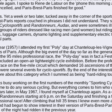
uble again. I spoke to Rene de Latour on the 'phone this morning
cancelled, and Paris-Brest-Paris finished for good."
s. Yet a week or two later, tucked away in the corner of the spo
st-Paris reports couched in phrases I did not understand. They 
Cyclosportifs
and
Randonneurs
,
Audax
, and were sometimes ill
groups of riders dressed like racing men (and women) but riding 
 luggage carriers, dynamo lighting and supplementary electric 
l parts.
ear (1957) I attended my first "Poly" day at Chanteloup-les-Vign
s of Paris. Although the big event of the day so far as the gener
he 95 miles professional race, the "Poly-day" was in fact a Festi
ncluded an open-air lightweight cycle exhibition. Before the pro
 race on the five-mile circuit which demanded 16 ascensions of 
re were several events for
cyclo-sportifs
. By the end of the interes
ore about this category which I summed as being "hard-riding tou
was busy working on the first numbers of the monthly "Sporting Cy
time to do any serious cycling. But everything comes to him who 
rs later, in May 1967, I found myself at Chanteloup again. As a 
or Randonneurs starting at 6 p.m. on the Saturday and finishing a
essional race! After climbing that hill 35 times I knew even more
nd had begun to show interest in their version of Paris-Brest-Par
f the night had ridden it the previous year.