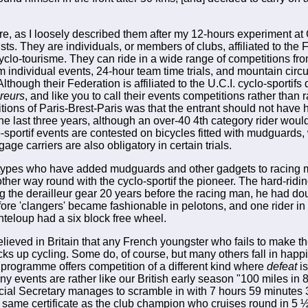
are, as I loosely described them after my 12-hours experiment at
ists. They are individuals, or members of clubs, affiliated to the
clo-tourisme. They can ride in a wide range of competitions from
 individual events, 24-hour team time trials, and mountain circui
though their Federation is affiliated to the U.C.I. cyclo-sportifs
reurs
, and like you to call their events competitions rather than
tions of Paris-Brest-Paris was that the entrant should not have 
the last three years, although an over-40 4th category rider wou
o-sportif events are contested on bicycles fitted with mudguards
gage carriers are also obligatory in certain trials.
 types who have added mudguards and other gadgets to racing m
ther way round with the cyclo-sportif the pioneer. The hard-ridi
ng the derailleur gear 20 years before the racing man, he had do
ore 'clangers' became fashionable in pelotons, and one rider in
teloup had a six block free wheel.
believed in Britain that any French youngster who fails to make t
ks up cycling. Some do, of course, but many others fall in happi
programme offers competition of a different kind where
defeat
is
ny events are rather like our British early season "100 miles in 8
cial Secretary manages to scramble in with 7 hours 59 minutes
e same certificate as the club champion who cruises round in 5 