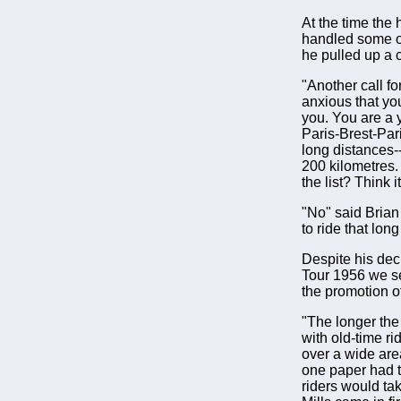
At the time the
handled some of
he pulled up a 
"Another call f
anxious that you
you. You are a y
Paris-Brest-Pari
long distances-
200 kilometres.
the list? Think 
"No" said Brian
to ride that lon
Despite his dec
Tour 1956 we s
the promotion o
"The longer the 
with old-time ri
over a wide area
one paper had t
riders would ta