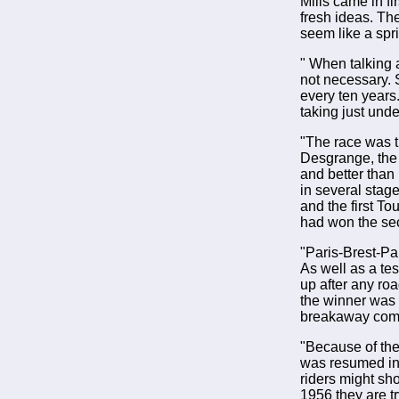
Mills came in f
fresh ideas. Th
seem like a spr
" When talking 
not necessary. 
every ten years.
taking just und
"The race was t
Desgrange, the 
and better than
in several stag
and the first T
had won the sec
"Paris-Brest-Pa
As well as a tes
up after any roa
the winner was 
breakaway comp
"Because of the
was resumed in 
riders might sh
1956 they are tr