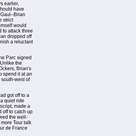
 earlier,
 should have
 Gaul--Brian
strict
himself would
 to attack three
ian dropped off
nish a reluctant
the Parc signed
 Unlike the
Ockers, Brian's
o spend it at an
s south-west of
ad got off to a
a quiet ride
 script, made a
 off to catch up
wed the well-
 more Tour talk
our de France