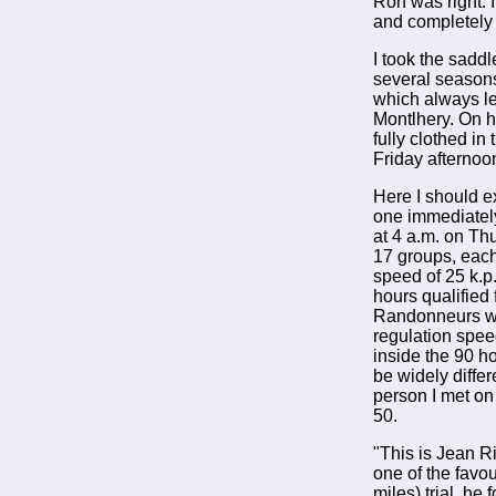
Ron was right. I
and completely f
I took the sadd
several seasons
which always le
Montlhery. On h
fully clothed i
Friday afternoo
Here I should ex
one immediately
at 4 a.m. on Th
17 groups, each
speed of 25 k.p.
hours qualified
Randonneurs who
regulation speed
inside the 90 h
be widely diffe
person I met on
50.
"This is Jean R
one of the favou
miles) trial, he