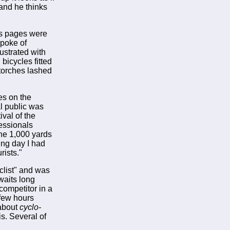
 and he thinks
rts pages were
spoke of
ustrated with
bicycles fitted
torches lashed
es on the
al public was
val of the
fessionals
the 1,000 yards
ting day I had
rists."
clist" and was
waits long
competitor in a
 few hours
 about
cyclo-
is. Several of