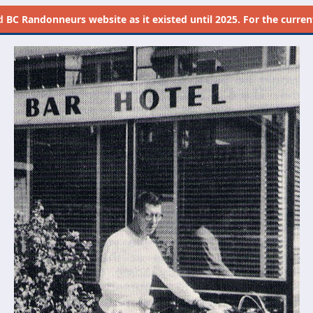
d
BC Randonneurs website as it existed until 2025. For the current 