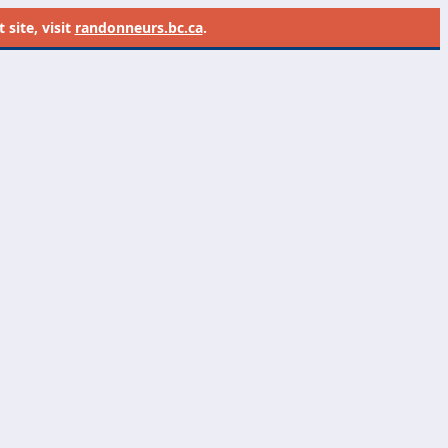
site, visit
randonneurs.bc.ca
.