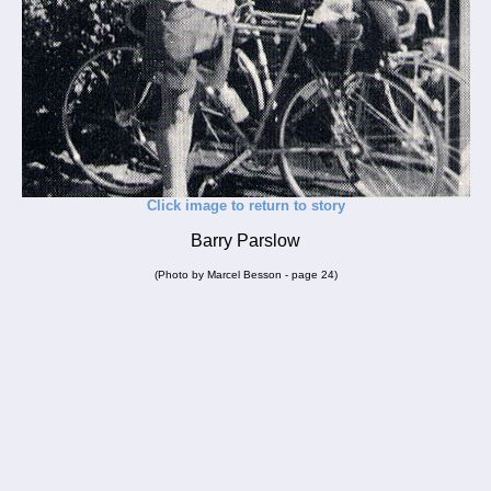
Click image to return to story
Barry Parslow
(Photo by Marcel Besson - page 24)
_