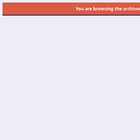
You are browsing the
archive