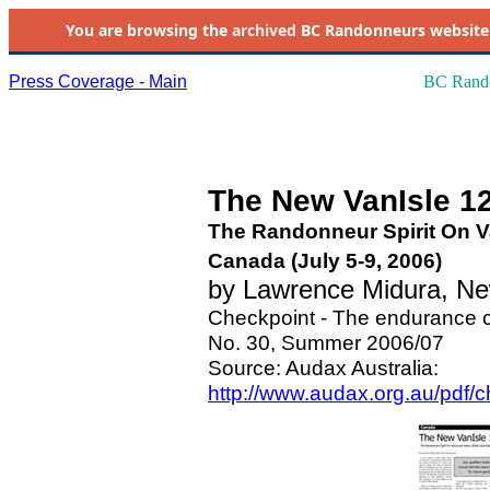
You are browsing the
archived
BC Randonneurs website as 
Press Coverage - Main
BC Rando
The New VanIsle 1
The Randonneur Spirit On Va
Canada (July 5-9, 2006)
by Lawrence Midura, N
Checkpoint - The endurance c
No. 30, Summer 2006/07
Source: Audax Australia:
http://www.audax.org.au/pdf/