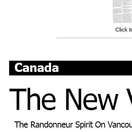
Click 