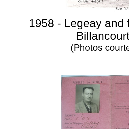
1958 - Legeay and f
Billancour
(Photos courte