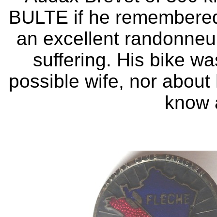
BULTE if he remembered
an excellent randonneur,
suffering. His bike w
possible wife, nor about hi
know 