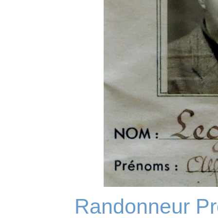
Randonneur Pro