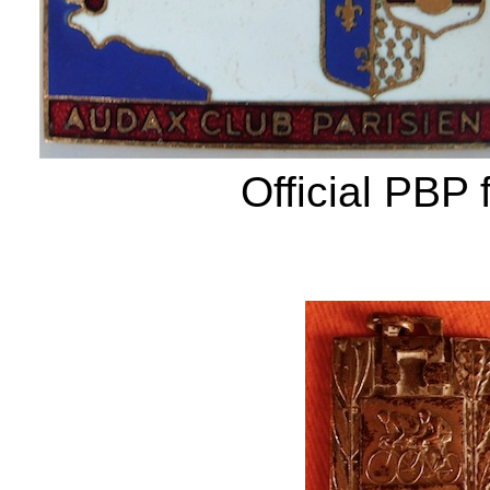
Official PBP 