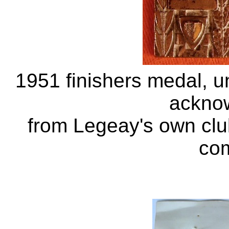
1951 finishers medal, uno
ackno
from Legeay's own clu
com