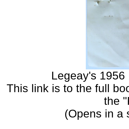
Legeay's 1956 
This link is to the full b
the 
(Opens in a 