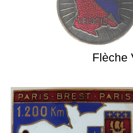
Flèche 