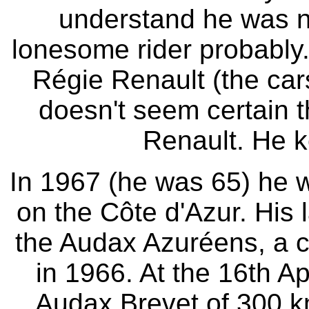
understand he was no
lonesome rider probably
Régie Renault (the cars
doesn't seem certain 
Renault. He k
In 1967 (he was 65) he w
on the Côte d'Azur. His 
the Audax Azuréens, a cl
in 1966. At the 16th A
Audax Brevet of 300 km