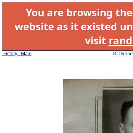
You are browsing th
website as it existed un
visit
rand
History - Main
BC Rando