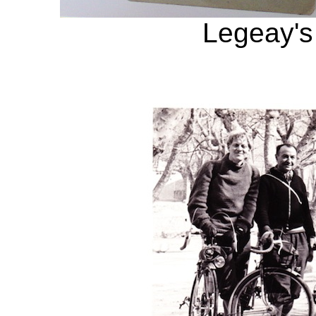
Legeay's