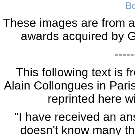
B
These images are from a 
awards acquired by G
-----
This following text is
Alain Collongues in Paris
reprinted here wi
"I have received an an
doesn't know many thi