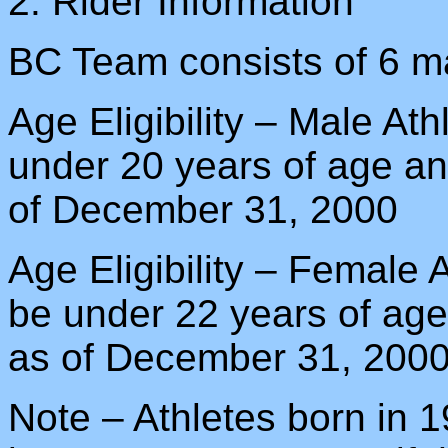
2. Rider Information
BC Team consists of 6 ma
Age Eligibility – Male At
under 20 years of age an
of December 31, 2000
Age Eligibility – Female
be under 22 years of age
as of December 31, 200
Note – Athletes born in 