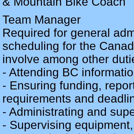
& Mountain Bike Coach
Team Manager
Required for general adm
scheduling for the Cana
involve among other duti
- Attending BC informati
- Ensuring funding, repo
requirements and deadli
- Administrating and sup
- Supervising equipment, 