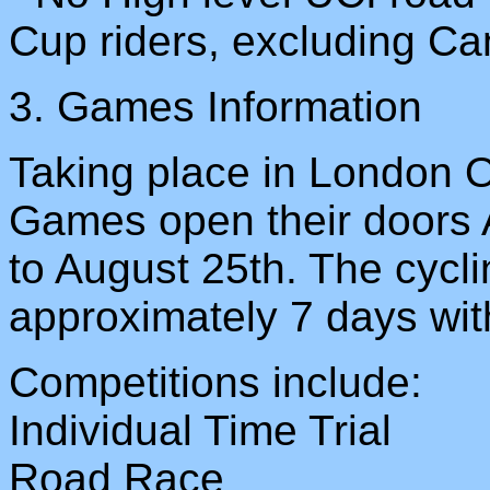
Cup riders, excluding Ca
3. Games Information
Taking place in London 
Games open their doors 
to August 25th. The cycli
approximately 7 days with
Competitions include:
Individual Time Trial
Road Race