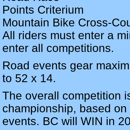
Points Criterium
Mountain Bike Cross-Cou
All riders must enter a 
enter all competitions.
Road events gear maximu
to 52 x 14.
The overall competition i
championship, based on to
events. BC will WIN in 2