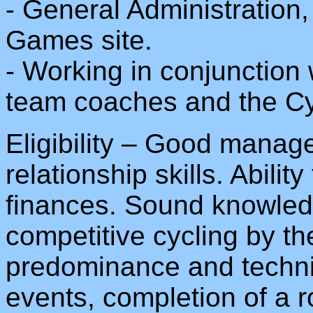
- General Administration,
Games site.
- Working in conjunction
team coaches and the Cyc
Eligibility – Good mana
relationship skills. Abili
finances. Sound knowledg
competitive cycling by t
predominance and technic
events, completion of a 