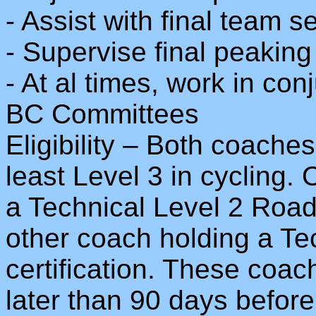
- Assist with final team s
- Supervise final peakin
- At al times, work in con
BC Committees
Eligibility – Both coaches 
least Level 3 in cycling.
a Technical Level 2 Road 
other coach holding a Te
certification. These coac
later than 90 days befor