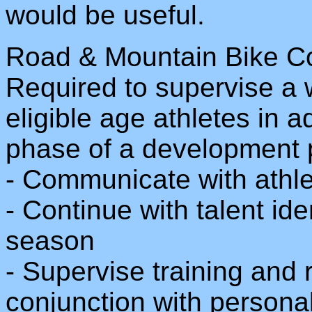
would be useful.
Road & Mountain Bike C
Required to supervise a 
eligible age athletes in ad
phase of a development 
- Communicate with athle
- Continue with talent ide
season
- Supervise training and 
conjunction with persona