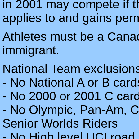
in 2001 may compete if th
applies to and gains per
Athletes must be a Canad
immigrant.
National Team exclusion
- No National A or B card
- No 2000 or 2001 C car
- No Olympic, Pan-Am,
Senior Worlds Riders
- No High level UCI road