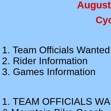
August
Cy
1. Team Officials Wanted
2. Rider Information
3. Games Information
1. TEAM OFFICIALS WA