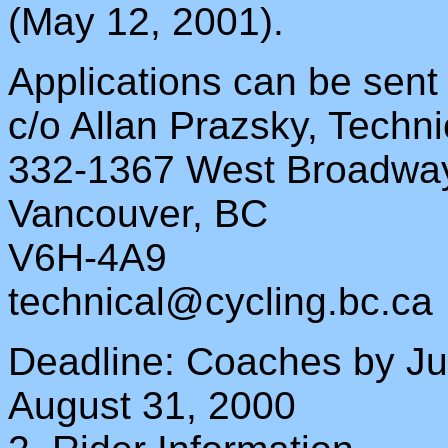
(May 12, 2001).
Applications can be sent
c/o Allan Prazsky, Techni
332-1367 West Broadwa
Vancouver, BC
V6H-4A9
technical@cycling.bc.ca
Deadline: Coaches by J
August 31, 2000