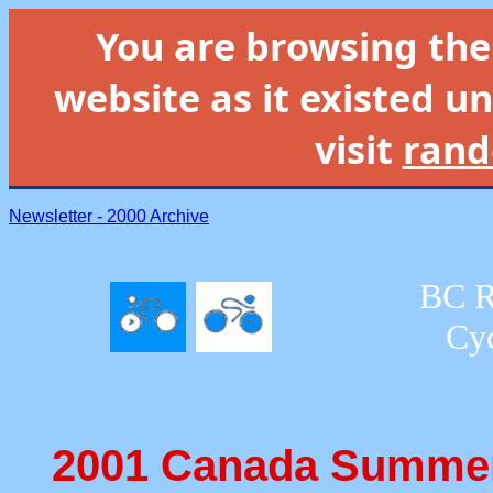
You are browsing th
website as it existed un
visit
rand
Newsletter - 2000 Archive
BC R
Cyc
2001 Canada Summer