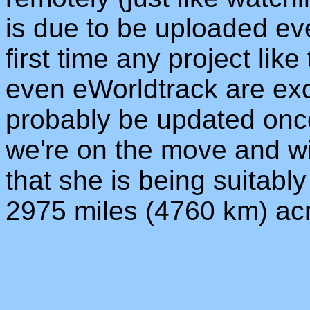
is due to be uploaded eve
first time any project lik
even eWorldtrack are excit
probably be updated onc
we're on the move and wi
that she is being suitabl
2975 miles (4760 km) ac