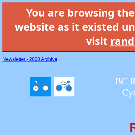
You are browsing th
website as it existed un
visit
rand
Newsletter - 2000 Archive
BC R
Cyc