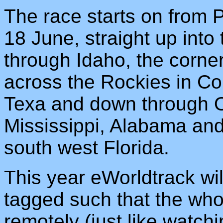
The race starts on from
18 June, straight up int
through Idaho, the corn
across the Rockies in Co
Texa and down through 
Mississippi, Alabama and
south west Florida.
This year eWorldtrack will
tagged such that the who
remotely (just like watc