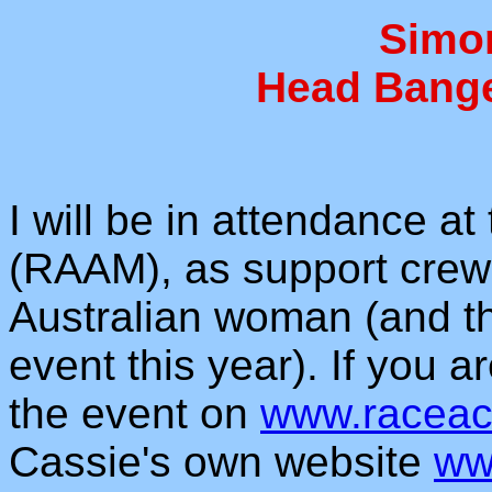
Simo
Head Bange
I will be in attendance a
(RAAM), as support crew
Australian woman (and th
event this year). If you a
the event on
www.raceac
Cassie's own website
ww