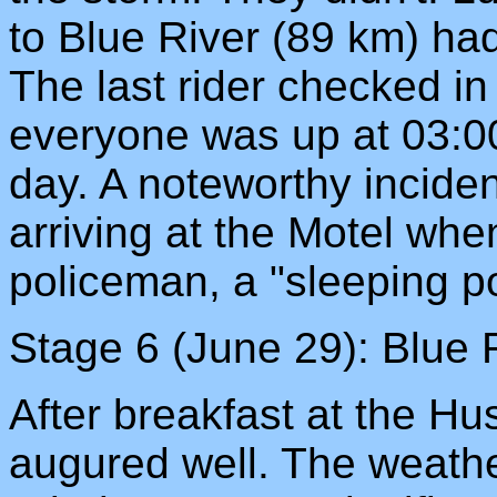
to Blue River (89 km) ha
The last rider checked in
everyone was up at 03:00
day. A noteworthy inciden
arriving at the Motel wh
policeman, a "sleeping poli
Stage 6 (June 29): Blue R
After breakfast at the H
augured well. The weather