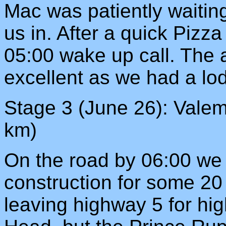
Mac was patiently waiting
us in. After a quick Pizza
05:00 wake up call. The
excellent as we had a lo
Stage 3 (June 26): Valem
km)
On the road by 06:00 we 
construction for some 20
leaving highway 5 for hig