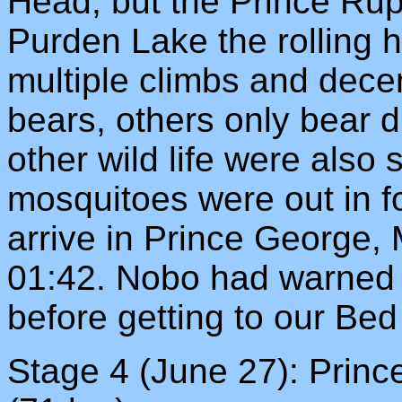
Head, but the Prince Rup
Purden Lake the rolling hi
multiple climbs and dece
bears, others only bear 
other wild life were also 
mosquitoes were out in f
arrive in Prince George, 
01:42. Nobo had warned u
before getting to our Bed
Stage 4 (June 27): Prin