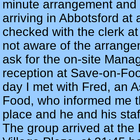
minute arrangement and d
arriving in Abbotsford at
checked with the clerk a
not aware of the arrangem
ask for the on-site Manag
reception at Save-on-Fo
day I met with Fred, an 
Food, who informed me t
place and he and his staf
The group arrived at the 