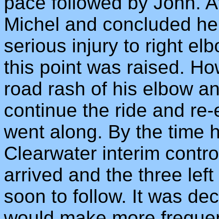
pace followed by John. A
Michel and concluded he 
serious injury to right el
this point was raised. H
road rash of his elbow a
continue the ride and re-
went along. By the time 
Clearwater interim contr
arrived and the three le
soon to follow. It was de
would make more frequen