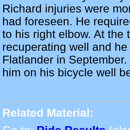
Richard injuries were mo
had foreseen. He required
to his right elbow. At the 
recuperating well and he 
Flatlander in September. 
him on his bicycle well b
Related Material: