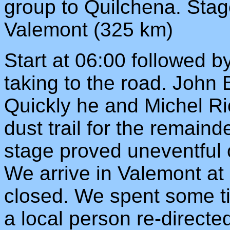
group to Quilchena. Stag
Valemont (325 km)
Start at 06:00 followed b
taking to the road. John 
Quickly he and Michel Ric
dust trail for the remaind
stage proved uneventful 
We arrive in Valemont at 
closed. We spent some tim
a local person re-directe