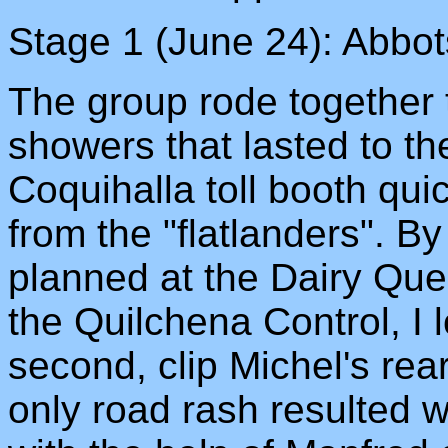
Stage 1 (June 24): Abbo
The group rode together t
showers that lasted to the
Coquihalla toll booth qui
from the "flatlanders". 
planned at the Dairy Quee
the Quilchena Control, I 
second, clip Michel's rear
only road rash resulted 