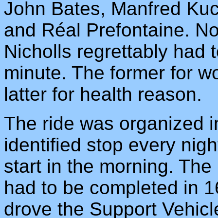
John Bates, Manfred Kuc
and Réal Prefontaine. N
Nicholls regrettably had t
minute. The former for w
latter for health reason.
The ride was organized in
identified stop every nig
start in the morning. Th
had to be completed in 
drove the Support Vehicl