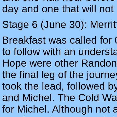
day and one that will not 
Stage 6 (June 30): Merri
Breakfast was called for
to follow with an underst
Hope were other Randonn
the final leg of the journ
took the lead, followed 
and Michel. The Cold Wat
for Michel. Although not a