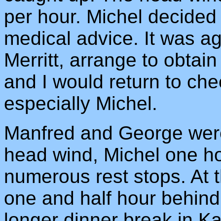
per hour. Michel decided 
medical advice. It was ag
Merritt, arrange to obtain
and I would return to che
especially Michel.
Manfred and George were
head wind, Michel one h
numerous rest stops. At 
one and half hour behind
longer dinner break in K