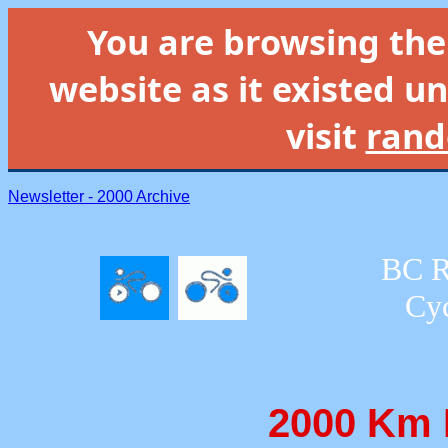
You are browsing th
website as it existed un
visit
rand
Newsletter - 2000 Archive
BC R
Cyc
2000 Km 