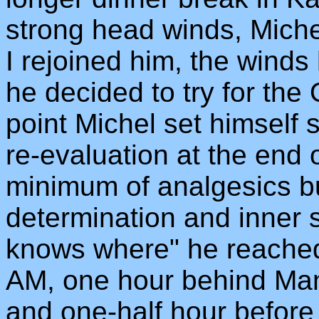
strong head winds, Mich
I rejoined him, the wind
he decided to try for the 
point Michel set himself 
re-evaluation at the end 
minimum of analgesics bu
determination and inner 
knows where" he reached 
AM, one hour behind Ma
and one-half hour before