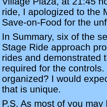
Village Plaza, at 21:45 h
ride, I apologized to the
Save-on-Food for the un
In Summary, six of the se
Stage Ride approach prov
rides and demonstrated th
required for the controls.
organized? I would expec
that is unique.
P.S. As most of you may