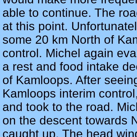
able to continue. The roa
at this point. Unfortunat
some 20 km North of Kaml
control. Michel again eva
a rest and food intake de
of Kamloops. After seei
Kamloops interim control
and took to the road. Mich
on the descent towards N
caught up. The head win