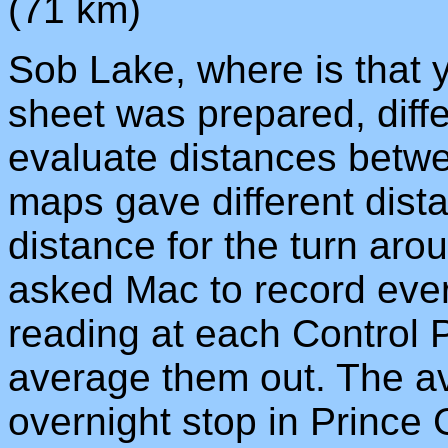
(71 km)
Sob Lake, where is that
sheet was prepared, dif
evaluate distances betwee
maps gave different dista
distance for the turn ar
asked Mac to record ever
reading at each Control 
average them out. The av
overnight stop in Prince