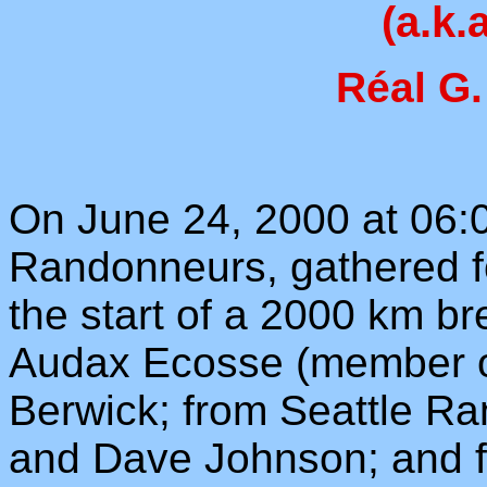
(a.k.
Réal G.
On June 24, 2000 at 06:0
Randonneurs, gathered f
the start of a 2000 km b
Audax Ecosse (member o
Berwick; from Seattle R
and Dave Johnson; and 