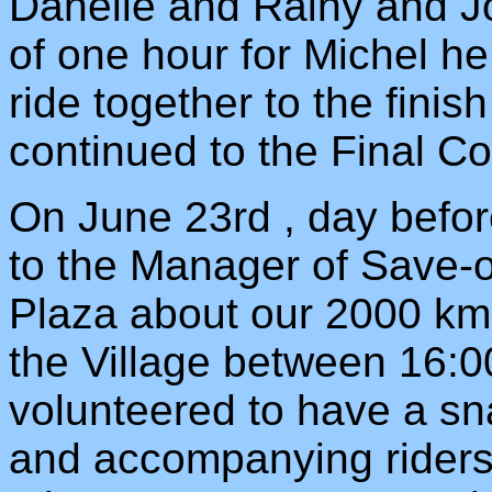
Danelle and Rainy and Joe
of one hour for Michel he
ride together to the finis
continued to the Final Co
On June 23rd , day befor
to the Manager of Save-o
Plaza about our 2000 km r
the Village between 16:0
volunteered to have a sna
and accompanying riders.