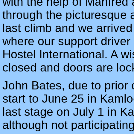
with the help of Manfred
through the picturesque 
last climb and we arrive
where our support driver
Hostel International. A w
closed and doors are loc
John Bates, due to prior 
start to June 25 in Kaml
last stage on July 1 in 
although not participatin