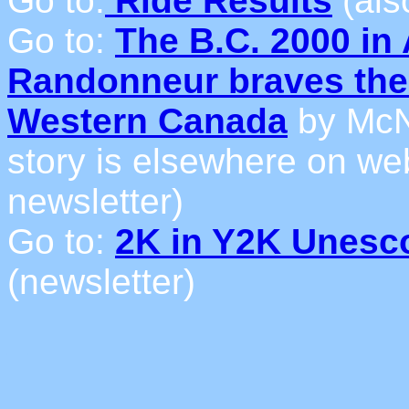
Go to:
Ride Results
(als
Go to:
The B.C. 2000 in 
Randonneur braves the 
Western Canada
by McN
story is elsewhere on web 
newsletter)
Go to:
2K in Y2K Unesc
(newsletter)
_