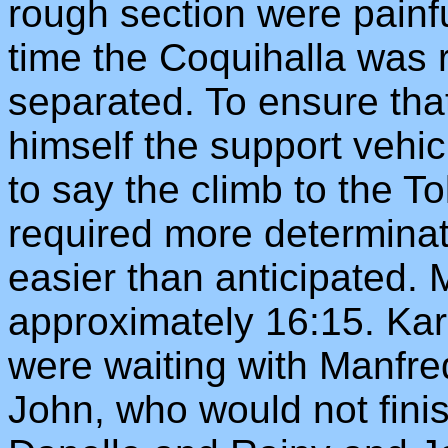
rough section were painf
time the Coquihalla was
separated. To ensure that
himself the support vehi
to say the climb to the T
required more determina
easier than anticipated. 
approximately 16:15. Kar
were waiting with Manfr
John, who would not finis