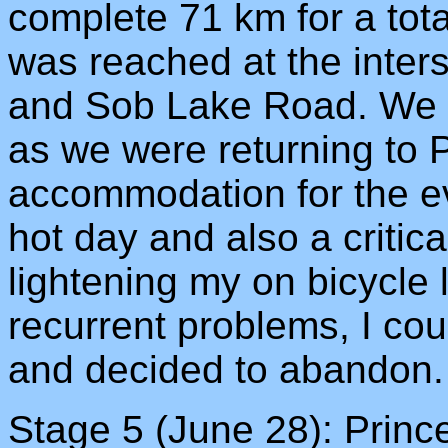
complete 71 km for a tota
was reached at the inter
and Sob Lake Road. We lef
as we were returning to
accommodation for the ev
hot day and also a critica
lightening my on bicycle 
recurrent problems, I cou
and decided to abandon.
Stage 5 (June 28): Princ