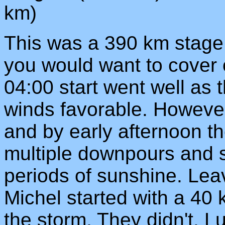
km)
This was a 390 km stage.
you would want to cover o
04:00 start went well as
winds favorable. However
and by early afternoon th
multiple downpours and 
periods of sunshine. Le
Michel started with a 40 k
the storm. They didn't. L