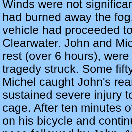
Winds were not significan
had burned away the fog.
vehicle had proceeded to 
Clearwater. John and Mic
rest (over 6 hours), were
tragedy struck. Some fift
Michel caught John's re
sustained severe injury to
cage. After ten minutes o
on his bicycle and contin