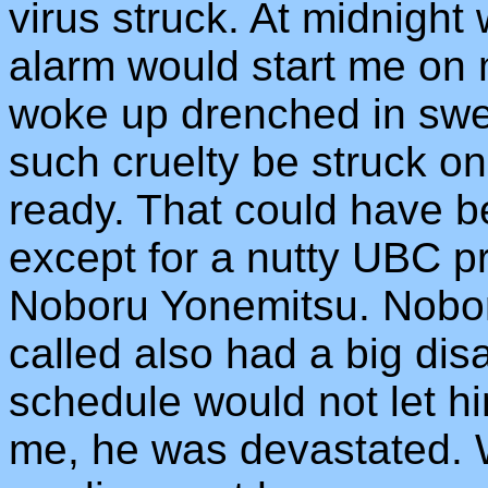
virus struck. At midnight
alarm would start me on 
woke up drenched in swe
such cruelty be struck 
ready. That could have b
except for a nutty UBC p
Noboru Yonemitsu. Noboru
called also had a big di
schedule would not let h
me, he was devastated.