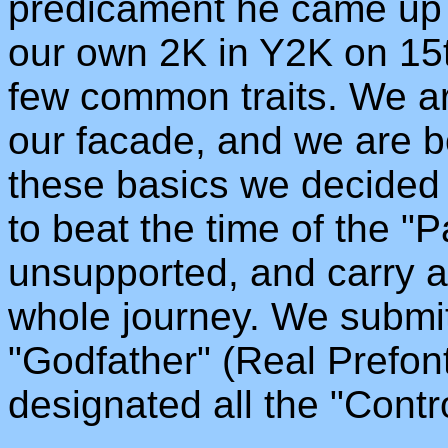
predicament he came up w
our own 2K in Y2K on 15
few common traits. We ar
our facade, and we are bo
these basics we decided 
to beat the time of the "
unsupported, and carry al
whole journey. We submit
"Godfather" (Real Prefon
designated all the "Contro