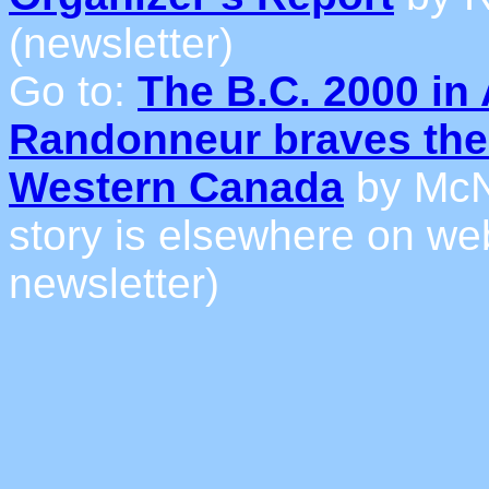
(newsletter)
Go to:
The B.C. 2000 in 
Randonneur braves the 
Western Canada
by McN
story is elsewhere on web 
newsletter)
_