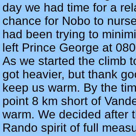
day we had time for a re
chance for Nobo to nurse
had been trying to minim
left Prince George at 0800
As we started the climb 
got heavier, but thank g
keep us warm. By the ti
point 8 km short of Vand
warm. We decided after th
Rando spirit of full meas