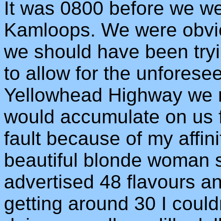
It was 0800 before we we
Kamloops. We were obvio
we should have been try
to allow for the unforese
Yellowhead Highway we m
would accumulate on us f
fault because of my affini
beautiful blonde woman 
advertised 48 flavours a
getting around 30 I could