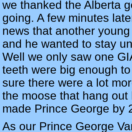
we thanked the Alberta g
going. A few minutes late
news that another young 
and he wanted to stay unt
Well we only saw one GIA
teeth were big enough to
sure there were a lot mor
the moose that hang out 
made Prince George by 
As our Prince George Va