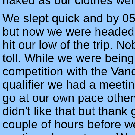
naked as our clothes wer
We slept quick and by 05
but now we were headed
hit our low of the trip. No
toll. While we were being
competition with the Vand
qualifier we had a meet
go at our own pace otherw
didn't like that but thank
couple of hours before w