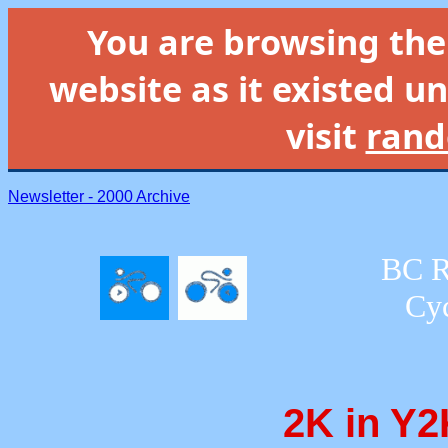
You are browsing th
website as it existed un
visit
rand
Newsletter - 2000 Archive
BC R
Cyc
2K in Y