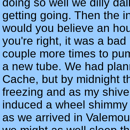
doing so well we dilly da
getting going. Then the i
would you believe an hou
you're right, it was a ba
couple more times to pum
a new tube. We had plan
Cache, but by midnight t
freezing and as my shiver
induced a wheel shimmy 
as we arrived in Valemou