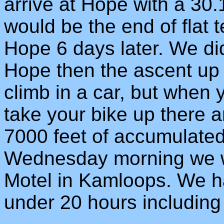
arrive at Hope with a 30
would be the end of flat t
Hope 6 days later. We di
Hope then the ascent up 
climb in a car, but when 
take your bike up there and
7000 feet of accumulated
Wednesday morning we w
Motel in Kamloops. We h
under 20 hours including 