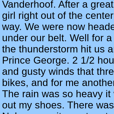
Vanderhoof. After a grea
girl right out of the cen
way. We were now heade
under our belt. Well for a
the thunderstorm hit us a
Prince George. 2 1/2 hour
and gusty winds that thre
bikes, and for me anothe
The rain was so heavy it
out my shoes. There was 