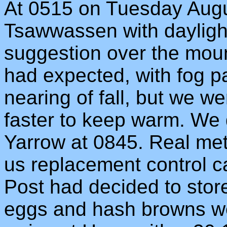
At 0515 on Tuesday Augu
Tsawwassen with daylight 
suggestion over the mount
had expected, with fog 
nearing of fall, but we w
faster to keep warm. We d
Yarrow at 0845. Real met 
us replacement control c
Post had decided to stor
eggs and hash browns we