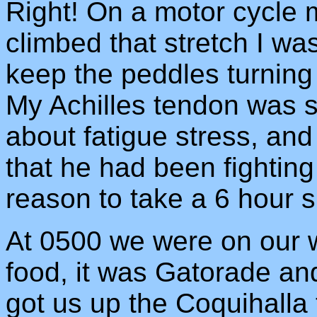
Right! On a motor cycle 
climbed that stretch I wa
keep the peddles turnin
My Achilles tendon was 
about fatigue stress, and
that he had been fighting
reason to take a 6 hour s
At 0500 we were on our w
food, it was Gatorade and
got us up the Coquihalla