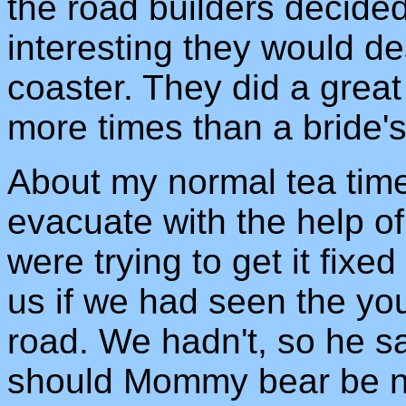
the road builders decided
interesting they would desi
coaster. They did a great
more times than a bride's 
About my normal tea time
evacuate with the help of
were trying to get it fix
us if we had seen the yo
road. We hadn't, so he sa
should Mommy bear be n