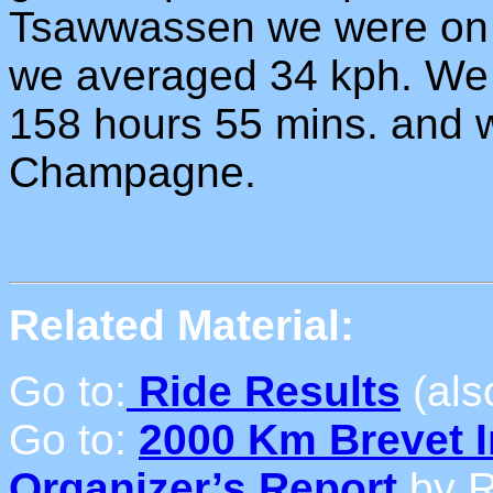
Tsawwassen we were on a
we averaged 34 kph. We
158 hours 55 mins. and w
Champagne.
Related Material:
Go to:
Ride Results
(als
Go to:
2000 Km Brevet I
Organizer’s Report
by R