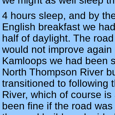
we might as well sleep th
4 hours sleep, and by th
English breakfast we ha
half of daylight. The roa
would not improve again 
Kamloops we had been st
North Thompson River bu
transitioned to following
River, which of course is
been fine if the road was