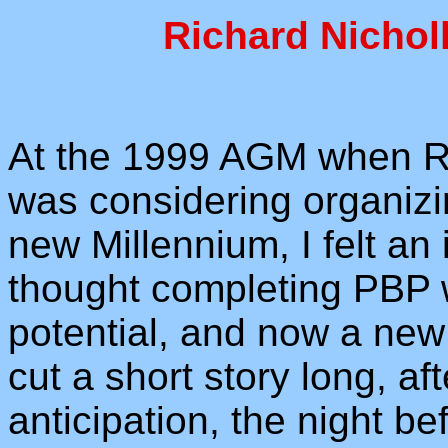
Richard Nicholl
At the 1999 AGM when Re
was considering organizi
new Millennium, I felt an
thought completing PBP 
potential, and now a new 
cut a short story long, a
anticipation, the night be