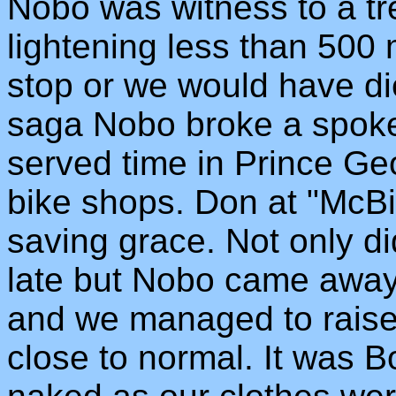
Nobo was witness to a tre
lightening less than 500
stop or we would have di
saga Nobo broke a spoke
served time in Prince Ge
bike shops. Don at "McB
saving grace. Not only d
late but Nobo came away 
and we managed to raise
close to normal. It was B