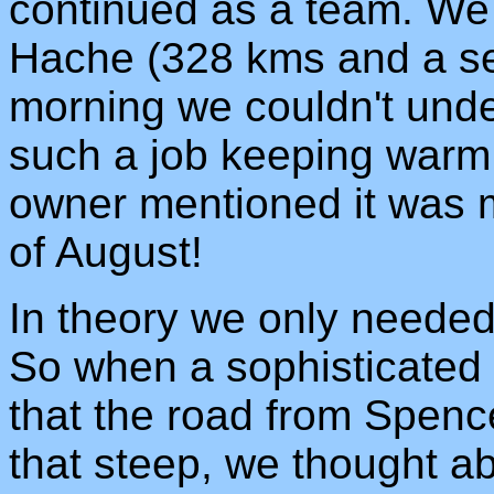
continued as a team. We 
Hache (328 kms and a se
morning we couldn't und
such a job keeping warm u
owner mentioned it was 
of August!
In theory we only needed 
So when a sophisticated 
that the road from Spence
that steep, we thought a