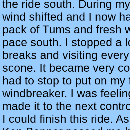
the ride south. During my
wind shifted and I now h
pack of Tums and fresh w
pace south. I stopped a lo
breaks and visiting every
scone. It became very cool
had to stop to put on my
windbreaker. I was feeling
made it to the next contr
I could finish this ride. 