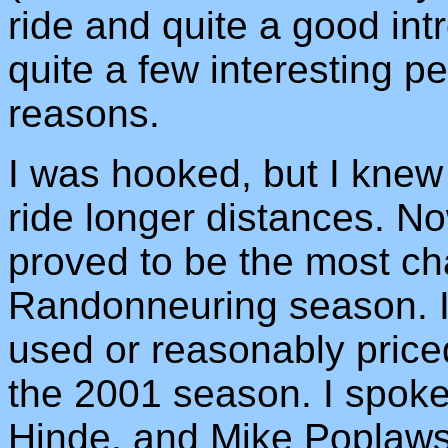
ride and quite a good int
quite a few interesting peo
reasons.
I was hooked, but I knew
ride longer distances. No
proved to be the most cha
Randonneuring season. I
used or reasonably price
the 2001 season. I spok
Hinde, and Mike Poplawsk