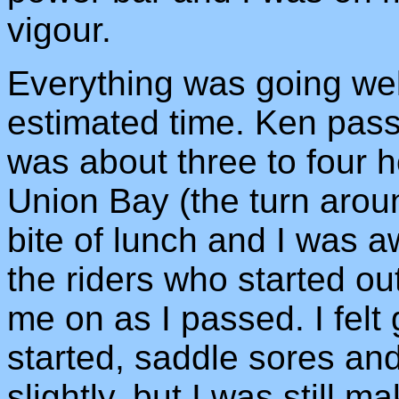
vigour.
Everything was going we
estimated time. Ken pas
was about three to four 
Union Bay (the turn aroun
bite of lunch and I was a
the riders who started o
me on as I passed. I felt
started, saddle sores a
slightly, but I was still m