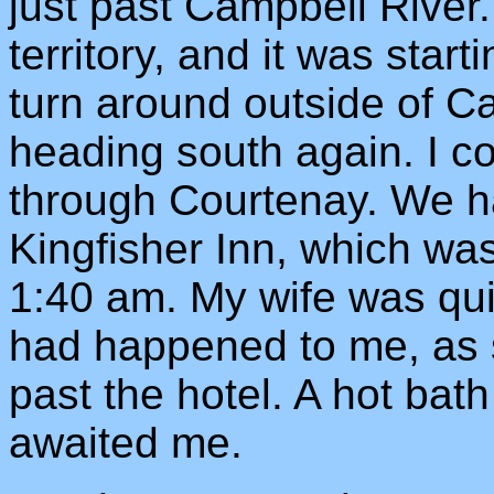
just past Campbell River.
territory, and it was start
turn around outside of C
heading south again. I co
through Courtenay. We h
Kingfisher Inn, which was
1:40 am. My wife was qui
had happened to me, as 
past the hotel. A hot bat
awaited me.