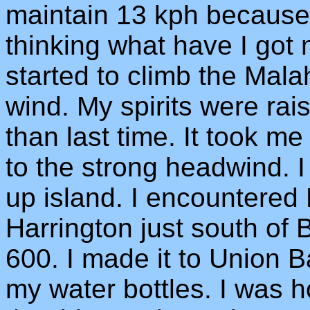
maintain 13 kph because 
thinking what have I got m
started to climb the Mala
wind. My spirits were ra
than last time. It took m
to the strong headwind. I
up island. I encountered
Harrington just south of 
600. I made it to Union Ba
my water bottles. I was h