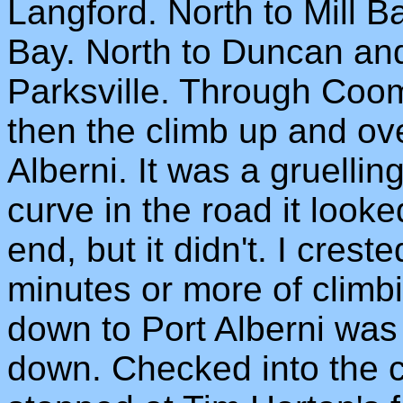
Langford. North to Mill 
Bay. North to Duncan and
Parksville. Through Co
then the climb up and ove
Alberni. It was a gruelli
curve in the road it looke
end, but it didn't. I crest
minutes or more of climbi
down to Port Alberni was t
down. Checked into the co