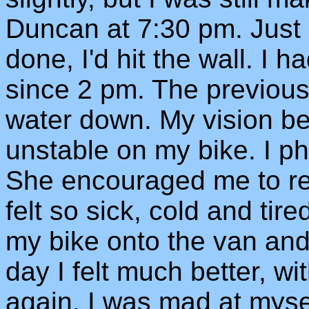
Duncan at 7:30 pm. Just 
done, I'd hit the wall. I 
since 2 pm. The previous
water down. My vision be
unstable on my bike. I p
She encouraged me to res
felt so sick, cold and tir
my bike onto the van an
day I felt much better, 
again. I was mad at myse