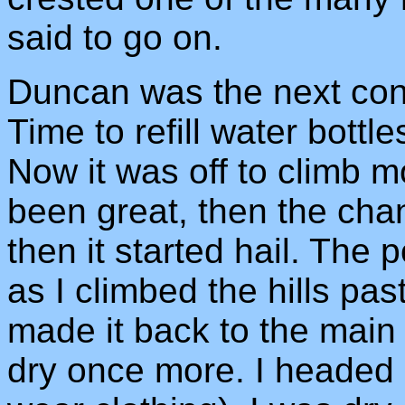
said to go on.
Duncan was the next cont
Time to refill water bottle
Now it was off to climb m
been great, then the chang
then it started hail. The 
as I climbed the hills p
made it back to the main
dry once more. I headed 