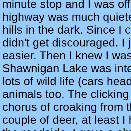
minute stop and I was off
highway was much quiete
hills in the dark. Since I c
didn't get discouraged. I j
easier. Then I knew I was
Shawnigan Lake was inter
lots of wild life (cars he
animals too. The clicking 
chorus of croaking from t
couple of deer, at least 