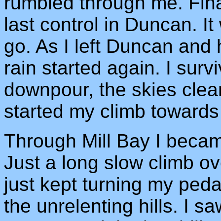
rumbled through me. Final
last control in Duncan. I
go. As I left Duncan an
rain started again. I surv
downpour, the skies clea
started my climb towards 
Through Mill Bay I becam
Just a long slow climb ov
just kept turning my peda
the unrelenting hills. I s