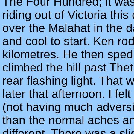
The Four Hundred; it wa
riding out of Victoria thi
over the Malahat in the d
and cool to start. Ken rod
kilometres. He then sped 
climbed the hill past The
rear flashing light. That w
later that afternoon. I fel
(not having much adversit
than the normal aches an
different. There was a sli