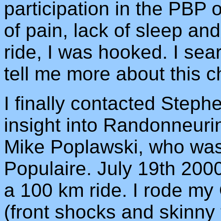
participation in the PBP o
of pain, lack of sleep and
ride, I was hooked. I se
tell me more about this ch
I finally contacted Step
insight into Randonneur
Mike Poplawski, who was o
Populaire. July 19th 2000
a 100 km ride. I rode my
(front shocks and skinny 