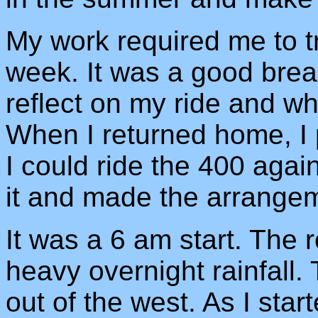
My work required me to tr
week. It was a good break
reflect on my ride and wh
When I returned home, I
I could ride the 400 agai
it and made the arrange
It was a 6 am start. The r
heavy overnight rainfall.
out of the west. As I start