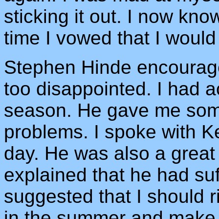
sticking it out. I now know
time I vowed that I would
Stephen Hinde encourage
too disappointed. I had a
season. He gave me some
problems. I spoke with Ke
day. He was also a grea
explained that he had suf
suggested that I should 
in the summer and make 