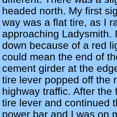
headed north. My first si
way was a flat tire, as I 
approaching Ladysmith. I
down because of a red li
could mean the end of th
cement girder at the edge
tire lever popped off the
highway traffic. After the 
tire lever and continued t
power bar and I was on 