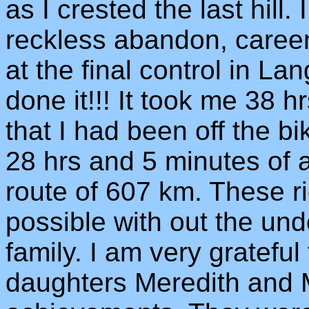
as I crested the last hill.
reckless abandon, careen
at the final control in La
done it!!! It took me 38 h
that I had been off the bik
28 hrs and 5 minutes of a
route of 607 km. These r
possible with out the un
family. I am very grateful
daughters Meredith and 