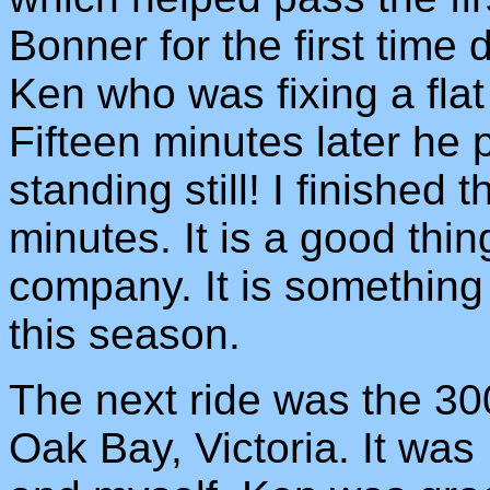
Bonner for the first time
Ken who was fixing a flat
Fifteen minutes later he 
standing still! I finished 
minutes. It is a good thi
company. It is something
this season.
The next ride was the 30
Oak Bay, Victoria. It wa