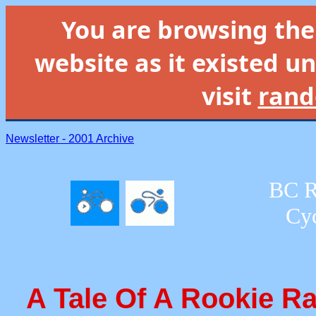
You are browsing th
website as it existed un
visit
rand
Newsletter - 2001 Archive
BC R
Cyc
A Tale Of A Rookie R