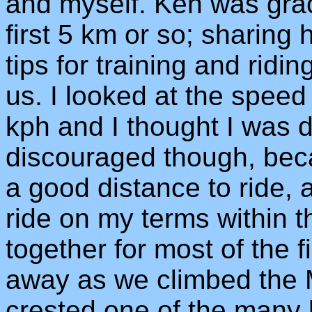
and myself. Ken was grac
first 5 km or so; sharing 
tips for training and rid
us. I looked at the speed
kph and I thought I was do
discouraged though, beca
a good distance to ride, 
ride on my terms within t
together for most of the 
away as we climbed the M
crested one of the many h