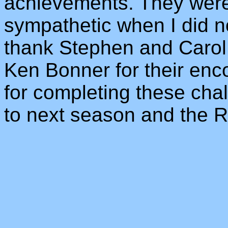
achievements. They were
sympathetic when I did not
thank Stephen and Carol
Ken Bonner for their enc
for completing these chal
to next season and the 
_