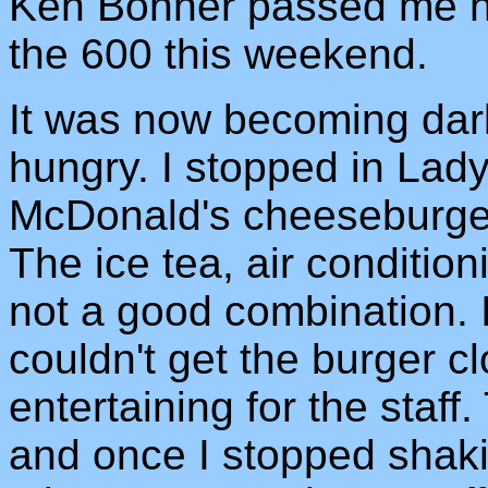
Ken Bonner passed me he
the 600 this weekend.
It was now becoming dark
hungry. I stopped in Lad
McDonald's cheeseburger
The ice tea, air conditi
not a good combination. I
couldn't get the burger c
entertaining for the staf
and once I stopped shakin