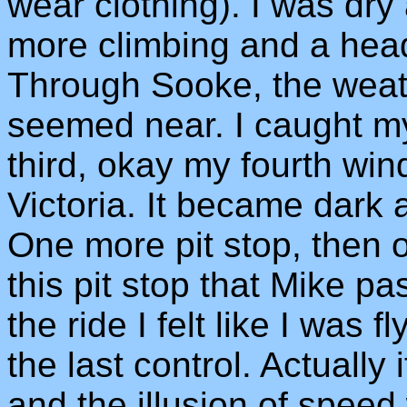
wear clothing). I was dry
more climbing and a head
Through Sooke, the weat
seemed near. I caught 
third, okay my fourth win
Victoria. It became dark a
One more pit stop, then o
this pit stop that Mike pa
the ride I felt like I was 
the last control. Actually 
and the illusion of speed 