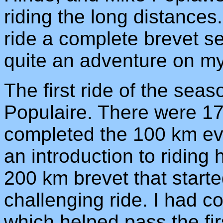
riding the long distances.
ride a complete brevet se
quite an adventure on m
The first ride of the se
Populaire. There were 17
completed the 100 km eve
an introduction to riding 
200 km brevet that start
challenging ride. I had c
which helped pass the fir