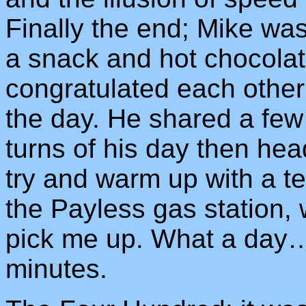
Finally the end; Mike was 
a snack and hot chocolat
congratulated each othe
the day. He shared a few
turns of his day then hea
try and warm up with a t
the Payless gas station, 
pick me up. What a day…
minutes.