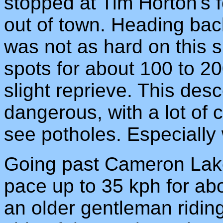
stopped at Tim Horton's f
out of town. Heading bac
was not as hard on this si
spots for about 100 to 20
slight reprieve. This desc
dangerous, with a lot of
see potholes. Especially 
Going past Cameron Lake,
pace up to 35 kph for ab
an older gentleman ridin