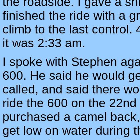
the roadside. I gave a shri
finished the ride with a g
climb to the last control
it was 2:33 am.
I spoke with Stephen agai
600. He said he would ge
called, and said there w
ride the 600 on the 22nd 
purchased a camel back, 
get low on water during th