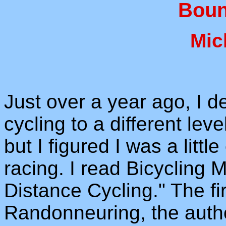
Boun
Mic
Just over a year ago, I 
cycling to a different lev
but I figured I was a littl
racing. I read Bicycling 
Distance Cycling." The fi
Randonneuring, the autho