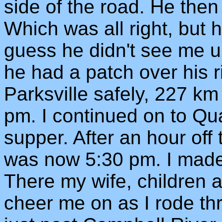
side of the road. He then
Which was all right, but 
guess he didn't see me un
he had a patch over his r
Parksville safely, 227 km
pm. I continued on to Q
supper. After an hour off 
was now 5:30 pm. I made 
There my wife, children 
cheer me on as I rode th