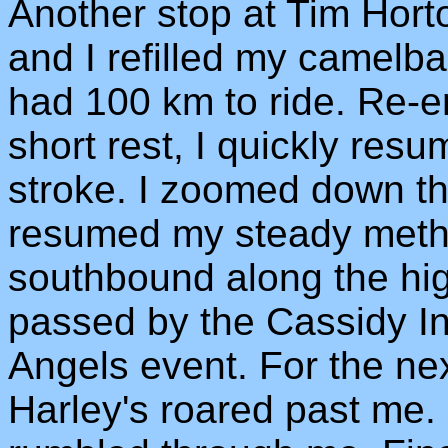
Another stop at Tim Hort
and I refilled my camelb
had 100 km to ride. Re-e
short rest, I quickly res
stroke. I zoomed down the 
resumed my steady metho
southbound along the hig
passed by the Cassidy In
Angels event. For the ne
Harley's roared past me. 