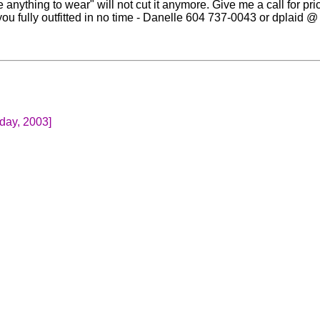
ve anything to wear" will not cut it anymore. Give me a call for pr
ou fully outfitted in no time - Danelle 604 737-0043 or dplaid @ 
day, 2003]