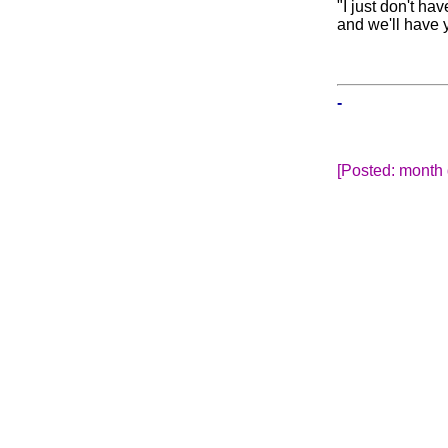
"I just don't ha
and we'll have y
-
[Posted: month 