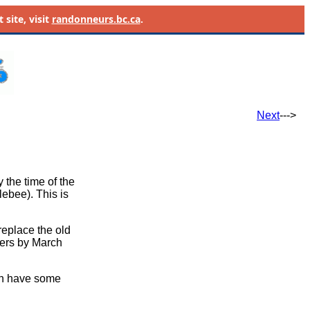
site, visit
randonneurs.bc.ca
.
Next
--->
y the time of the
ebee). This is
replace the old
ders by March
n have some