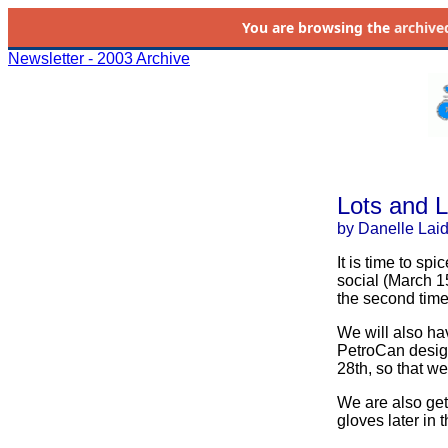
You are browsing the
archive
Newsletter - 2003 Archive
Lots and L
by Danelle Lai
It is time to sp
social (March 1
the second time 
We will also h
PetroCan design
28th, so that we
We are also g
gloves later in t