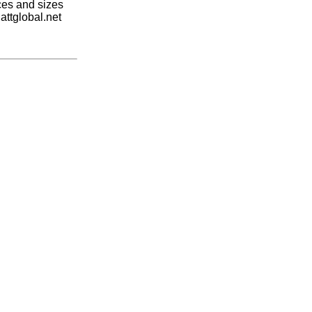
ices and sizes
attglobal.net