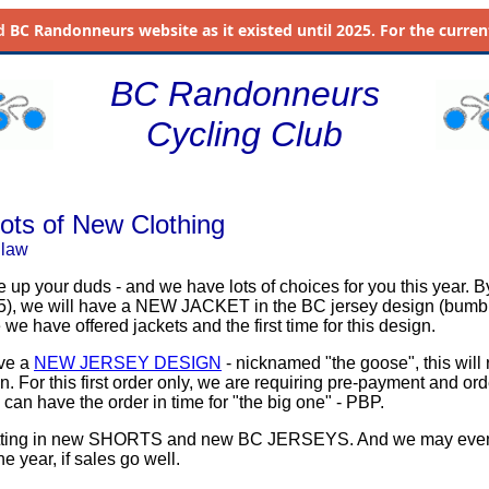
d
BC Randonneurs website as it existed until 2025. For the current 
BC Randonneurs
Cycling Club
ots of New Clothing
dlaw
ice up your duds - and we have lots of choices for you this year. B
5), we will have a NEW JACKET in the BC jersey design (bumbl
we have offered jackets and the first time for this design.
ave a
NEW JERSEY DESIGN
- nicknamed "the goose", this will 
. For this first order only, we are requiring pre-payment and or
 can have the order in time for "the big one" - PBP.
etting in new SHORTS and new BC JERSEYS. And we may eve
he year, if sales go well.