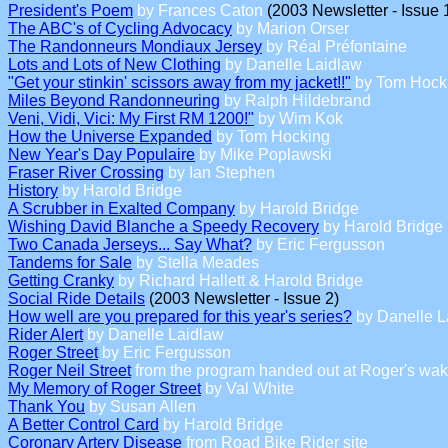
President's Poem
by Frances Caton
(2003 Newsletter - Issue 
The ABC's of Cycling Advocacy
by Marion Orser
The Randonneurs Mondiaux Jersey
by Réal Préfontaine
Lots and Lots of New Clothing
by Danelle Laidlaw
"Get your stinkin' scissors away from my jacket!!"
by Tom Hock
Miles Beyond Randonneuring
by Ralph Hildebrand
Veni, Vidi, Vici: My First RM 1200!"
by Wim Kok
How the Universe Expanded
by Tom Hocking
New Year's Day Populaire
by Mike Poplawski
Fraser River Crossing
by Ian Stephen
History
by Harold Bridge
A Scrubber in Exalted Company
by Harold Bridge
Wishing David Blanche a Speedy Recovery
by Harold Bridge
Two Canada Jerseys... Say What?
by Eric Fergusson
Tandems for Sale
by Stella Meades
Getting Cranky
by Richard Hallett & Harold Bridge
Social Ride Details
(2003 Newsletter - Issue 2)
How well are you prepared for this year's series?
by Danelle L
Rider Alert
by Danelle Laidlaw
Roger Street
by Eric Fergusson
Roger Neil Street
from the program handed out at Roger's wa
My Memory of Roger Street
by Val White
Thank You
by Susan Allen
A Better Control Card
by Harold Bridge
Coronary Artery Disease
from Road Bike Rider site