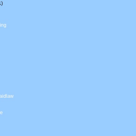
1)
ing
aidlaw
ke