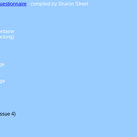
uestionnaire
- compiled by Sharon Street
ontaine
cking)
ge
dge
Issue 4)