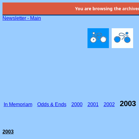
You are browsing the
archive
Newsletter - Main
2003
In Memoriam
Odds & Ends
2000
2001
2002
2003