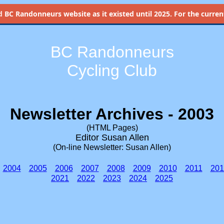
d
BC Randonneurs website as it existed until 2025. For the current 
BC Randonneurs
Cycling Club
Newsletter Archives - 2003
(HTML Pages)
Editor Susan Allen
(On-line Newsletter: Susan Allen)
2004
2005
2006
2007
2008
2009
2010
2011
201
2021
2022
2023
2024
2025