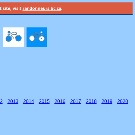
site, visit
randonneurs.bc.ca
.
2
2013
2014
2015
2016
2017
2018
2019
2020