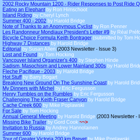
2002 Rocky Mountain 1200 - Rider Responses to Post Ride Q
Eating an Elephant
by Ron Himschoot
Island Riding
by Cheryl Lynch
Summer 400 - 2002
by Harold Bridge
Note of Thanks to an Anonymous Cyclist
by Ron Penner
Les Randonneur Mondiaux President's Letter #9
by Réal Préf
Bicycle Choice Formula Keith Bontrager
(submitted by Tom Ho
Highway 7 Distances
by Harold Bridge
Editorial
by Susan Allen
(2003 Newsletter - Issue 3)
Lost and Found
by Tom Hocking
Vancouver Island Organizer's 400
by Stephen Hinde
Sadism, Masochism and Lower Mainland 300s
by Harold Brid
Fleche Pacifique - 2003
by Harold Bridge
Hot Stuff
by Barry Bogart
Breaking New Ground On The Sunshine Coast
by Harold Bri
My Dinners with Michel
by Eric Fergusson
Henry Tumbles on the Rumbles
by Eric Fergusson
Challenging The Keith Fraser Canyon
by Harold Bridge
Cache Creek 600
by Mike Poplawski
For Sale
by Tom Hocking
Annual General Meeting
by Harold Bridge
(2003 Newsletter - 
Missing Bike Trailer
by Gord Cook
~~>
Invitation to Russia
by Andrey Hannolainen
Summer 600
by Harold Bridge
Tour of Greater Victoria 200 km Brevet
by Mike Poplawski