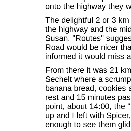
onto the highway they w
The delightful 2 or 3 k
the highway and the mid-
Susan. "Routes" suggest
Road would be nicer th
informed it would miss a
From there it was 21 km
Sechelt where a scrumpti
banana bread, cookies an
rest and 15 minutes pass
point, about 14:00, the 
up and I left with Spice
enough to see them glide