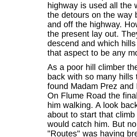
highway is used all the 
the detours on the way b
and off the highway. Ho
the present lay out. The
descend and which hill
that aspect to be any mo
As a poor hill climber 
back with so many hills 
found Madam Prez and De
On Flume Road the final
him walking. A look bac
about to start that clim
would catch him. But no,
"Routes" was having bre