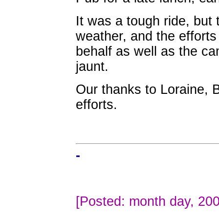
It was a tough ride, but
weather, and the effort
behalf as well as the c
jaunt.
Our thanks to Loraine, 
efforts.
-
[Posted: month day, 200