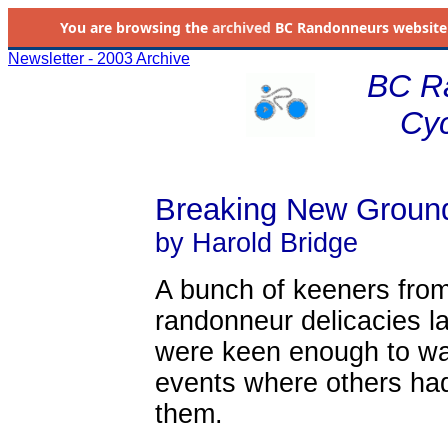
You are browsing the
archived
BC Randonneurs website as 
Newsletter - 2003 Archive
BC R
Cyc
Breaking New Groun
by Harold Bridge
A bunch of keeners from
randonneur delicacies las
were keen enough to wan
events where others had 
them.