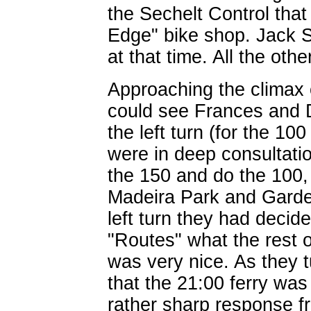
the Sechelt Control that
Edge" bike shop. Jack 
at that time. All the oth
Approaching the climax 
could see Frances and D
the left turn (for the 1
were in deep consultatio
the 150 and do the 100,
Madeira Park and Garde
left turn they had deci
"Routes" what the rest o
was very nice. As they 
that the 21:00 ferry wa
rather sharp response 