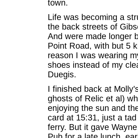
town.
Life was becoming a str
the back streets of Gibs
And were made longer by
Point Road, with but 5 
reason I was wearing my
shoes instead of my cle
Duegis.
I finished back at Molly
ghosts of Relic et al) w
enjoying the sun and th
card at 15:31, just a tad
ferry. But it gave Wayne
Pub for a late lunch, ear