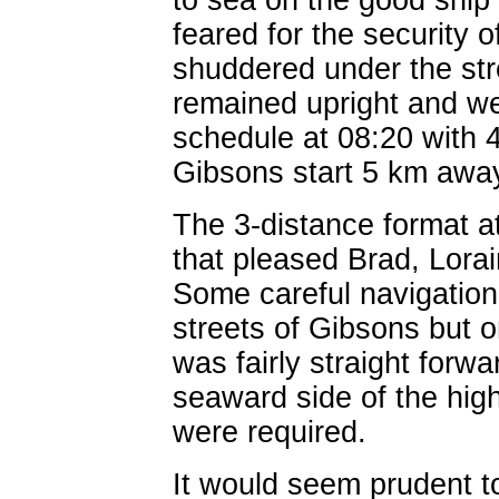
to sea on the good ship
feared for the security o
shuddered under the stre
remained upright and w
schedule at 08:20 with 4
Gibsons start 5 km awa
The 3-distance format a
that pleased Brad, Lora
Some careful navigation
streets of Gibsons but 
was fairly straight forwa
seaward side of the high
were required.
It would seem prudent to