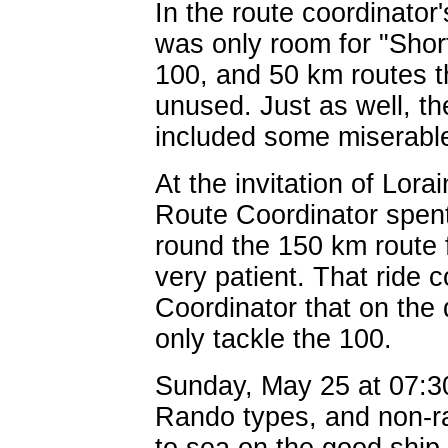
In the route coordinato
was only room for "Shor
100, and 50 km routes th
unused. Just as well, t
included some miserable 
At the invitation of Lora
Route Coordinator spen
round the 150 km route 
very patient. That ride 
Coordinator that on the
only tackle the 100.
Sunday, May 25 at 07:3
Rando types, and non-ra